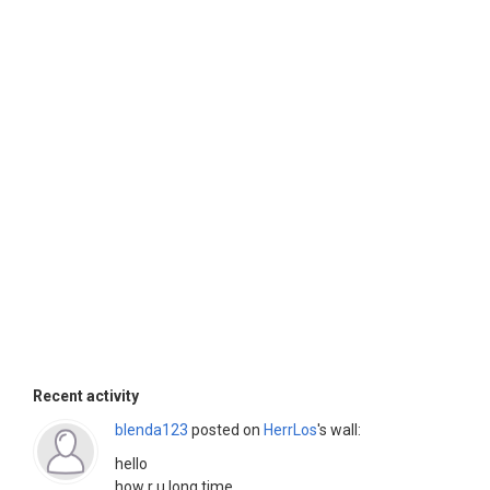
Recent activity
blenda123
posted on
HerrLos
's wall:
hello
how r u long time