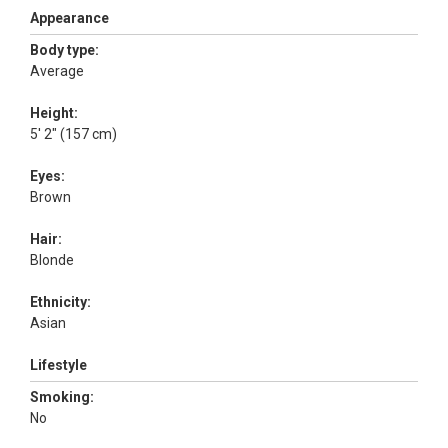
Appearance
Body type:
Average
Height:
5' 2" (157 cm)
Eyes:
Brown
Hair:
Blonde
Ethnicity:
Asian
Lifestyle
Smoking:
No