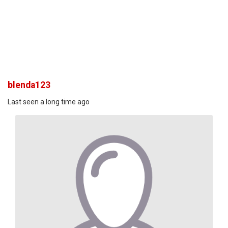
blenda123
Last seen a long time ago