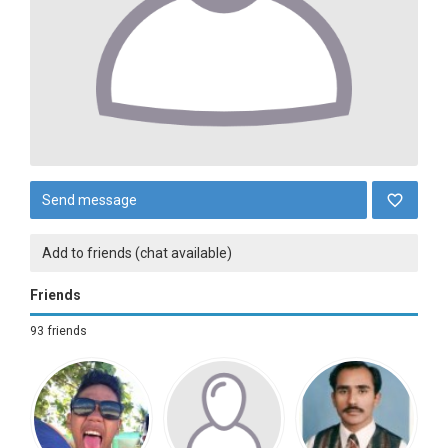
Send message
Add to friends (chat available)
Friends
93 friends