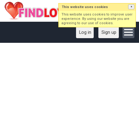
This website uses cookies
×
This website uses cookies to improve user
experience. By using our website you are
agreeing to our use of cookies.
Log in
Sign up