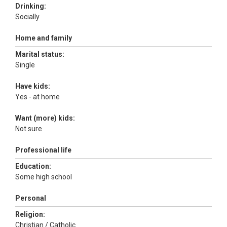
Drinking:
Socially
Home and family
Marital status:
Single
Have kids:
Yes - at home
Want (more) kids:
Not sure
Professional life
Education:
Some high school
Personal
Religion:
Christian / Catholic