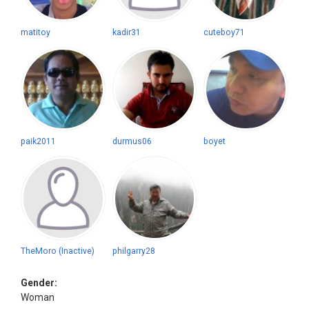
matitoy
kadir31
cuteboy71
paik2011
durmus06
boyet
TheMoro (Inactive)
philgarry28
Gender:
Woman