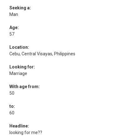
Seeking a:
Man
Age:
57
Location:
Cebu, Central Visayas, Philippines
Looking for:
Marriage
With age from:
50
to:
60
Headline:
looking for me??