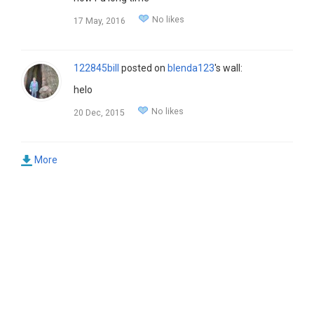
No likes
17 May, 2016
122845bill
posted on
blenda123
's wall:
helo
No likes
20 Dec, 2015
More