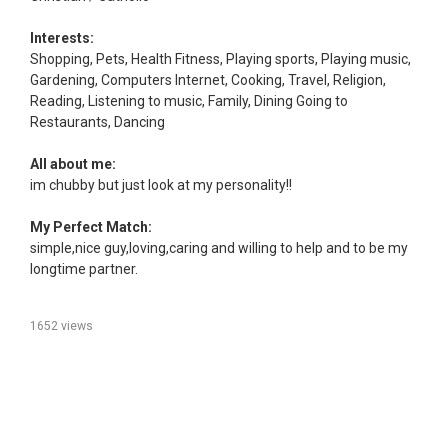
Interests:
Shopping, Pets, Health Fitness, Playing sports, Playing music,
Gardening, Computers Internet, Cooking, Travel, Religion,
Reading, Listening to music, Family, Dining Going to
Restaurants, Dancing
All about me:
im chubby but just look at my personality!!
My Perfect Match:
simple,nice guy,loving,caring and willing to help and to be my
longtime partner.
1652 views