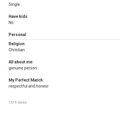
Single
Have kids:
No
Personal
Religion:
Christian
All about me:
genuine person
My Perfect Match:
respectful and honesr
1519 views