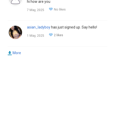
hi how are you
No likes
7 May, 2025
asian_ladyboy
has just signed up. Say hello!
2 likes
1 May, 2025
More