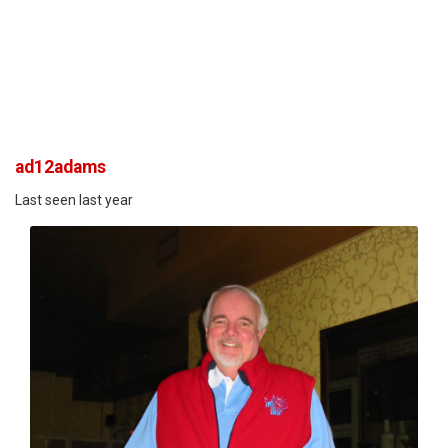
ad12adams
Last seen last year