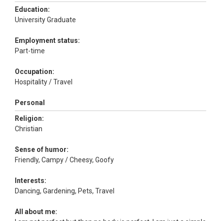
Education:
University Graduate
Employment status:
Part-time
Occupation:
Hospitality / Travel
Personal
Religion:
Christian
Sense of humor:
Friendly, Campy / Cheesy, Goofy
Interests:
Dancing, Gardening, Pets, Travel
All about me: