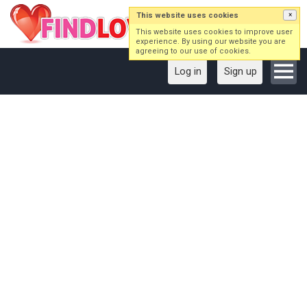
This website uses cookies
×
This website uses cookies to improve user
experience. By using our website you are
agreeing to our use of cookies.
Log in
Sign up