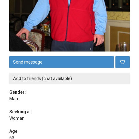
Send message
Add to friends (chat available)
Gender:
Man
Seeking a:
Woman
Age:
63