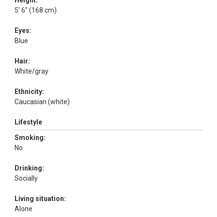
Height:
5' 6" (168 cm)
Eyes:
Blue
Hair:
White/gray
Ethnicity:
Caucasian (white)
Lifestyle
Smoking:
No
Drinking:
Socially
Living situation:
Alone