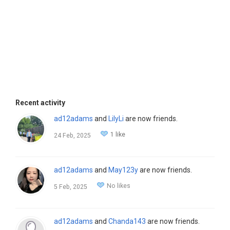
Recent activity
ad12adams
and
LilyLi
are now friends.
1 like
24 Feb, 2025
ad12adams
and
May123y
are now friends.
No likes
5 Feb, 2025
ad12adams
and
Chanda143
are now friends.