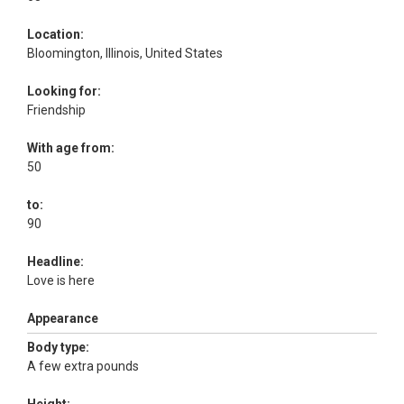
Location:
Bloomington, Illinois, United States
Looking for:
Friendship
With age from:
50
to:
90
Headline:
Love is here
Appearance
Body type:
A few extra pounds