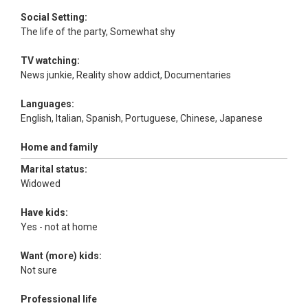
Social Setting:
The life of the party, Somewhat shy
TV watching:
News junkie, Reality show addict, Documentaries
Languages:
English, Italian, Spanish, Portuguese, Chinese, Japanese
Home and family
Marital status:
Widowed
Have kids:
Yes - not at home
Want (more) kids:
Not sure
Professional life