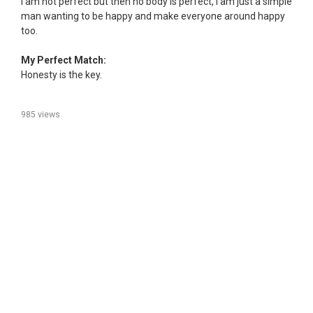
I am not perfect but then no body is perfect, I am just a simple
man wanting to be happy and make everyone around happy
too.
My Perfect Match:
Honesty is the key.
985 views