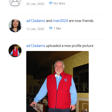
No likes
20 Jan, 2025
ad12adams
and
mari2024
are now friends.
1 like
12 Jan, 2025
ad12adams
uploaded a new profile picture: