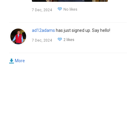
No likes
7 Dec, 2024
ad12adams
has just signed up. Say hello!
2 likes
7 Dec, 2024
More