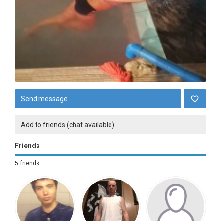
Send message
Add to friends (chat available)
Friends
5 friends