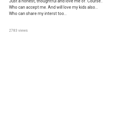
Just a honest, thoughtful and love me of. Course..
Who can accept me. And will love my kids also...
Who can share my interst too...
2783 views