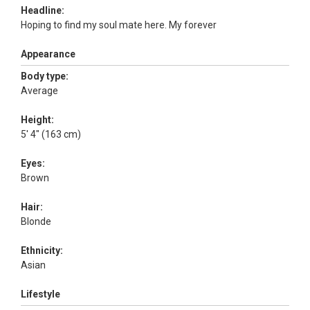
Headline:
Hoping to find my soul mate here. My forever
Appearance
Body type:
Average
Height:
5' 4" (163 cm)
Eyes:
Brown
Hair:
Blonde
Ethnicity:
Asian
Lifestyle