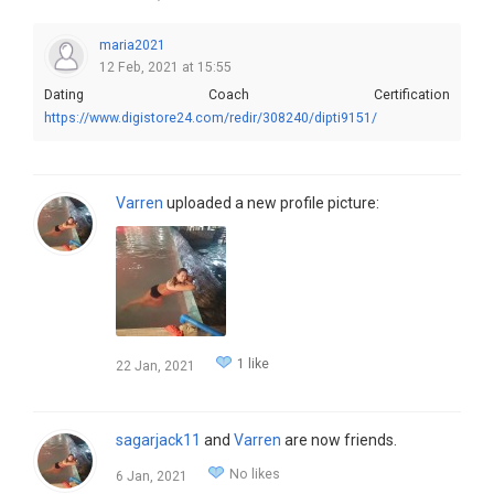
maria2021
12 Feb, 2021 at 15:55
Dating Coach Certification
https://www.digistore24.com/redir/308240/dipti9151/
Varren
uploaded a new profile picture:
1 like
22 Jan, 2021
sagarjack11
and
Varren
are now friends.
No likes
6 Jan, 2021