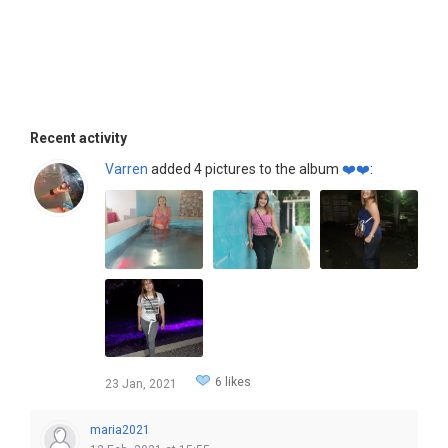
Recent activity
Varren
added 4 pictures to the album
❤️❤️
:
6 likes
23 Jan, 2021
maria2021