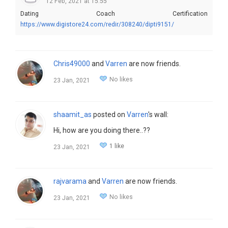
12 Feb, 2021 at 15:55
Dating Coach Certification
https://www.digistore24.com/redir/308240/dipti9151/
Chris49000
and
Varren
are now friends.
No likes
23 Jan, 2021
shaamit_as
posted on
Varren
's wall:
Hi, how are you doing there..??
1 like
23 Jan, 2021
rajvarama
and
Varren
are now friends.
No likes
23 Jan, 2021