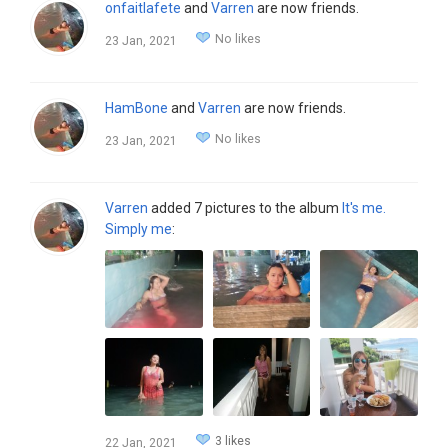
onfaitlafete
and
Varren
are now friends.
No likes
23 Jan, 2021
HamBone
and
Varren
are now friends.
No likes
23 Jan, 2021
Varren
added 7 pictures to the album
It's me.
Simply me
:
3 likes
22 Jan, 2021