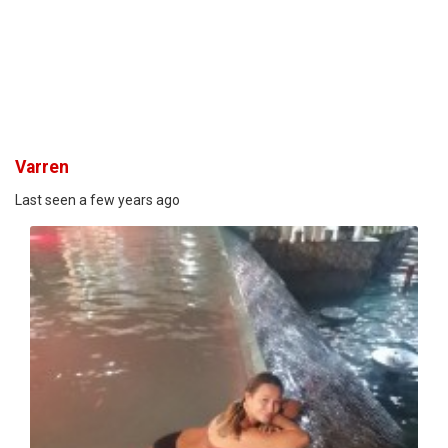
Varren
Last seen a few years ago