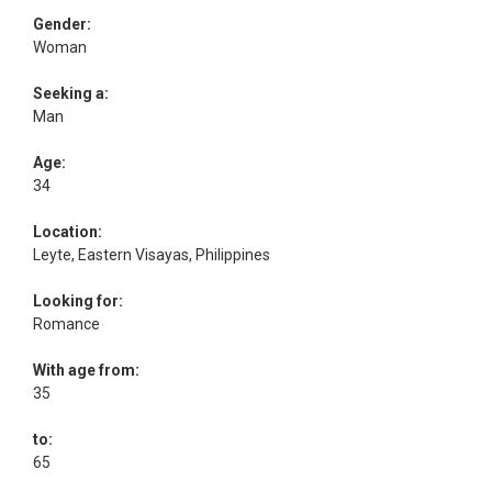
Gender:
Woman
Seeking a:
Man
Age:
34
Location:
Leyte, Eastern Visayas, Philippines
Looking for:
Romance
With age from:
35
to:
65