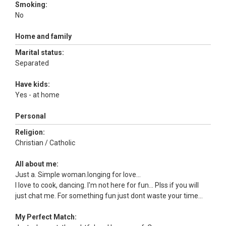
Smoking:
No
Home and family
Marital status:
Separated
Have kids:
Yes - at home
Personal
Religion:
Christian / Catholic
All about me:
Just a. Simple woman.longing for love...
I love to cook, dancing. I'm not here for fun... Plss if you will
just chat me. For something fun just dont waste your time...
My Perfect Match: