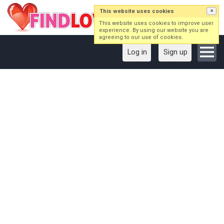
This website uses cookies
×
This website uses cookies to improve user
experience. By using our website you are
agreeing to our use of cookies.
Log in
Sign up