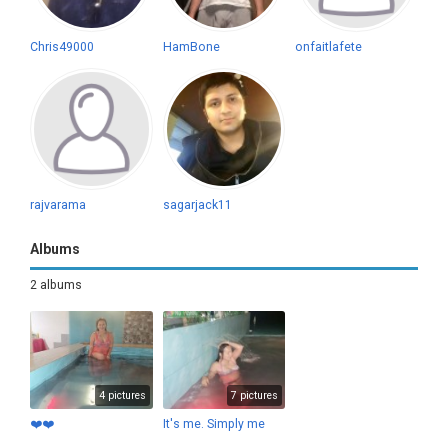
Chris49000
HamBone
onfaitlafete
rajvarama
sagarjack11
Albums
2 albums
4 pictures
7 pictures
❤️❤️
It's me. Simply me