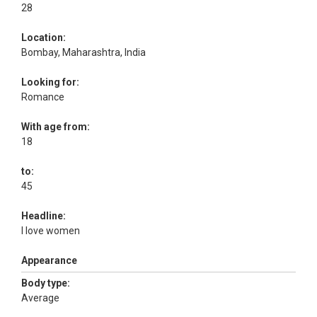
28
Location:
Bombay, Maharashtra, India
Looking for:
Romance
With age from:
18
to:
45
Headline:
I love women
Appearance
Body type:
Average