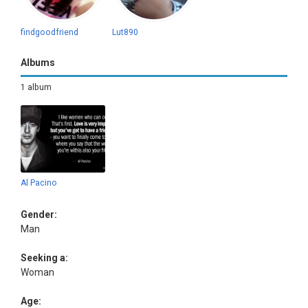
findgoodfriend
Lut890
Albums
1 album
Al Pacino
Gender:
Man
Seeking a:
Woman
Age: