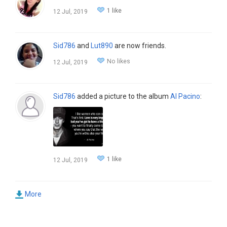
1 like
12 Jul, 2019
Sid786
and
Lut890
are now friends.
No likes
12 Jul, 2019
Sid786
added a picture to the album
Al Pacino
:
1 like
12 Jul, 2019
More