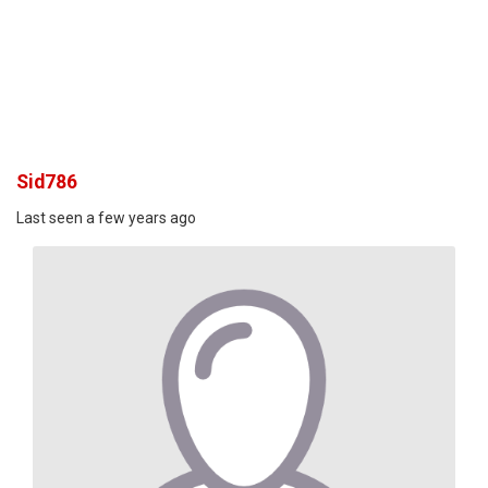
Sid786
Last seen a few years ago