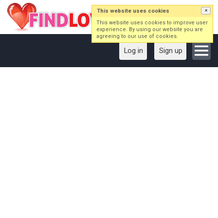
This website uses cookies
×
This website uses cookies to improve user
experience. By using our website you are
agreeing to our use of cookies.
Log in
Sign up