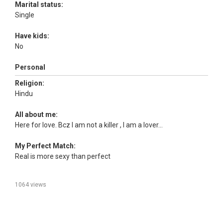
Marital status:
Single
Have kids:
No
Personal
Religion:
Hindu
All about me:
Here for love. Bcz I am not a killer , I am a lover...
My Perfect Match:
Real is more sexy than perfect
1064 views