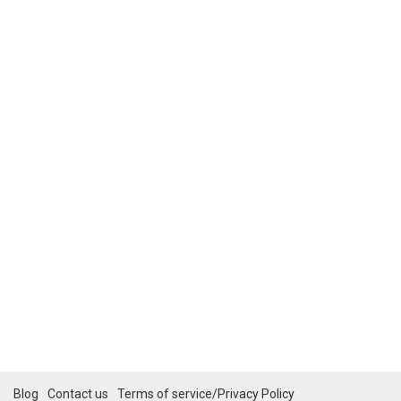
Blog
Contact us
Terms of service/Privacy Policy