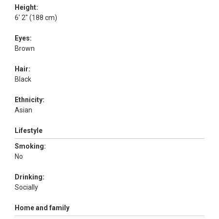
Height:
6' 2" (188 cm)
Eyes:
Brown
Hair:
Black
Ethnicity:
Asian
Lifestyle
Smoking:
No
Drinking:
Socially
Home and family