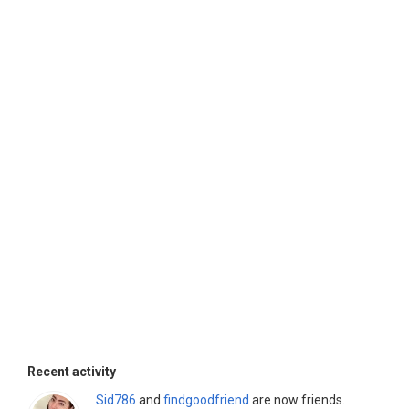
Recent activity
Sid786
and
findgoodfriend
are now friends.