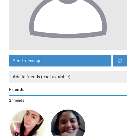
Send message
Add to friends (chat available)
Friends
2 friends