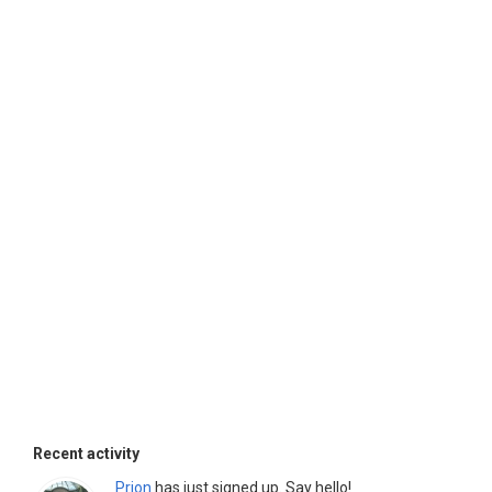
Recent activity
Prion
has just signed up. Say hello!