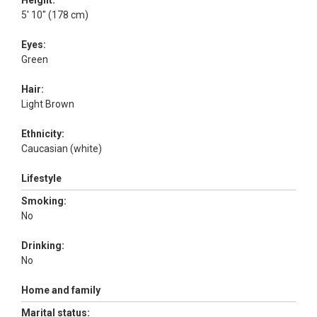
Height:
5' 10" (178 cm)
Eyes:
Green
Hair:
Light Brown
Ethnicity:
Caucasian (white)
Lifestyle
Smoking:
No
Drinking:
No
Home and family
Marital status: