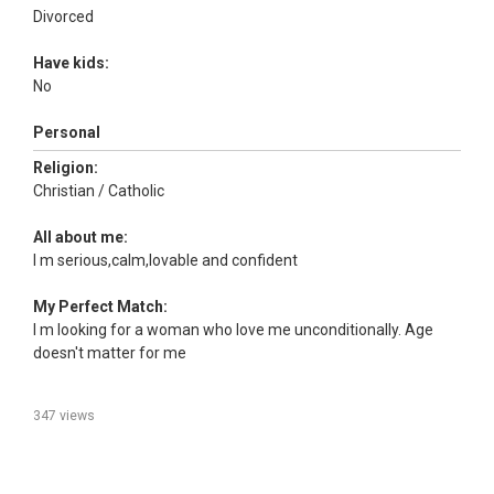
Divorced
Have kids:
No
Personal
Religion:
Christian / Catholic
All about me:
I m serious,calm,lovable and confident
My Perfect Match:
I m looking for a woman who love me unconditionally. Age
doesn't matter for me
347 views