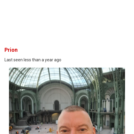
Prion
Last seen less than a year ago