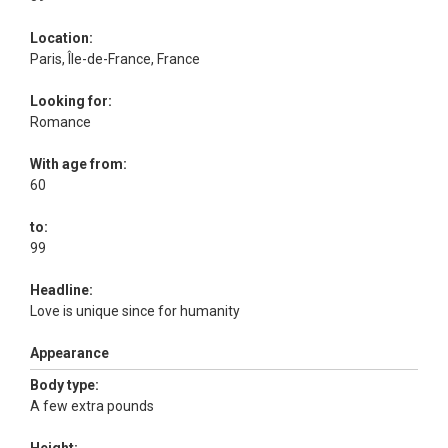
Location:
Paris, Île-de-France, France
Looking for:
Romance
With age from:
60
to:
99
Headline:
Love is unique since for humanity
Appearance
Body type:
A few extra pounds