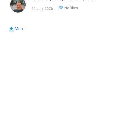
No likes
25 Jan, 2026
More