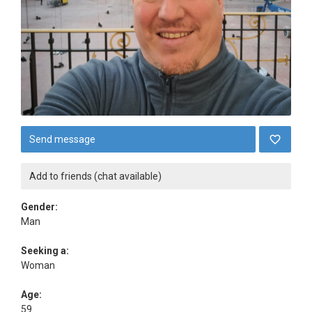
Send message
Add to friends (chat available)
Gender:
Man
Seeking a:
Woman
Age:
59