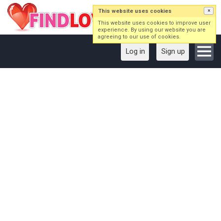
This website uses cookies
×
This website uses cookies to improve user
experience. By using our website you are
agreeing to our use of cookies.
Log in
Sign up