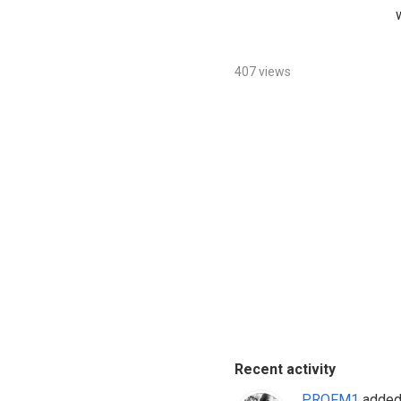
407 views
Recent activity
PROFM1
added 