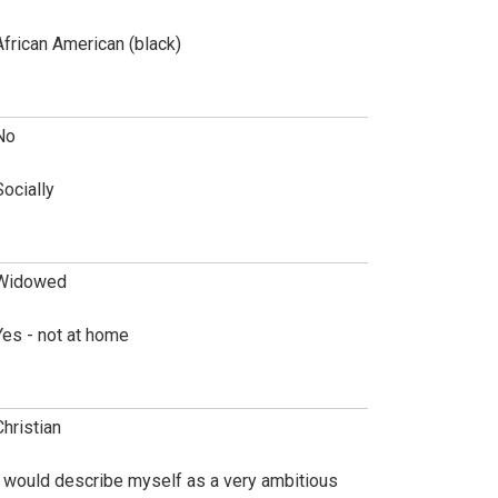
African American (black)
No
Socially
Widowed
Yes - not at home
Christian
I would describe myself as a very ambitious