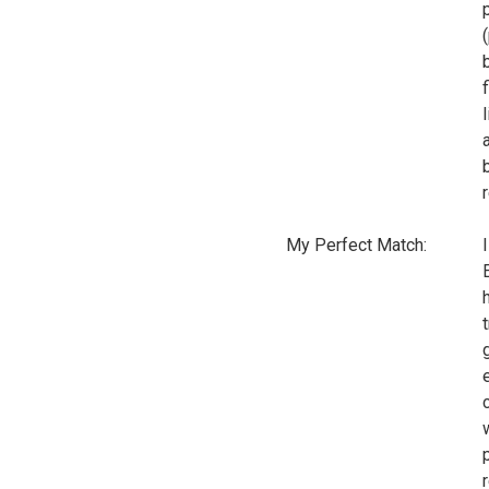
b
My Perfect Match: