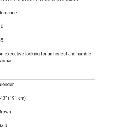
Romance
30
45
An executive looking for an honest and humble
woman
Slender
6' 3" (191 cm)
Brown
Bald