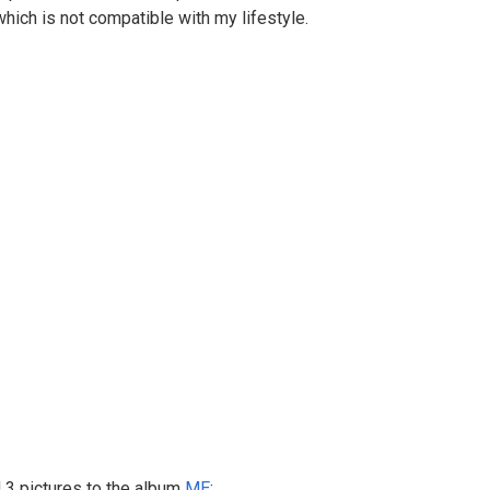
which is not compatible with my lifestyle.
3 pictures to the album
ME
: