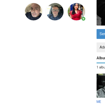
Se
Add
Alb
1 al
ME