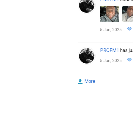
5 Jun, 2025
PROFM1
has ju
5 Jun, 2025
More