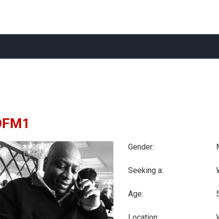
OFM1
Gender:
Seeking a:
Age:
Location: