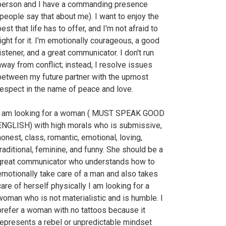
person and I have a commanding presence
(people say that about me). I want to enjoy the
est that life has to offer, and I'm not afraid to
fight for it. I'm emotionally courageous, a good
listener, and a great communicator. I don't run
away from conflict; instead, I resolve issues
between my future partner with the upmost
respect in the name of peace and love.
I am looking for a woman ( MUST SPEAK GOOD
ENGLISH) with high morals who is submissive,
honest, class, romantic, emotional, loving,
traditional, feminine, and funny. She should be a
great communicator who understands how to
emotionally take care of a man and also takes
care of herself physically I am looking for a
woman who is not materialistic and is humble. I
prefer a woman with no tattoos because it
represents a rebel or unpredictable mindset