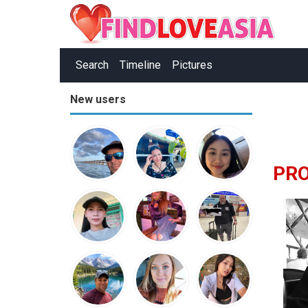
Search
Timeline
Pictures
New users
PR