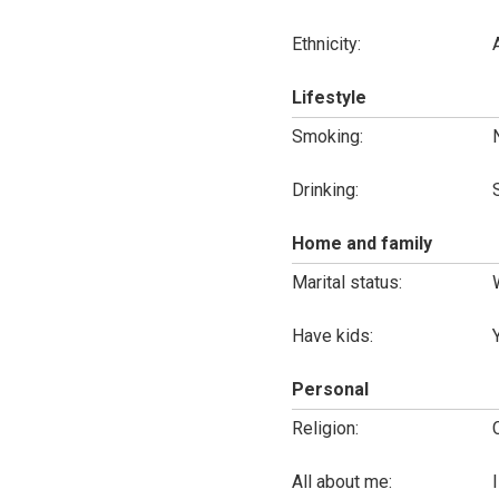
Ethnicity:
Lifestyle
Smoking:
Drinking:
Home and family
Marital status:
Have kids:
Personal
Religion:
All about me: