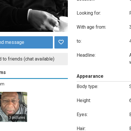
Looking for:
With age from:
to:
nd message
Headline:
 to friends (chat available)
ums
Appearance
bum
Body type:
Height:
Eyes:
3 pictures
Hair: