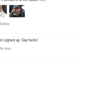
4 likes
st signed up. Say hello!
No likes