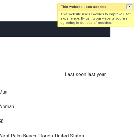
This website uses cookies
×
Log in
Sign up
This website uses cookies to improve user
experience. By using our website you are
agreeing to our use of cookies.
Last seen last year
Man
Woman
58
West Palm Beach, Florida, United States