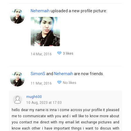
Nehemaih
uploaded a new profile picture:
3 likes
14 Mar, 2016
SimonS
and
Nehemaih
are now friends.
No likes
11 Mar, 2016
mugh600
10 Aug, 2023 at 17:03
hello dear my name is inna i come across your profile it pleased
me to communicate with you and i will like to know more about
you contact me direct with my email let exchange pictures and
know each other i have important things i want to discus with