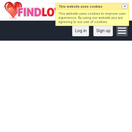
This website uses cookies
×
This website uses cookies to improve user
experience. By using our website you are
agreeing to our use of cookies.
Log in
Sign up