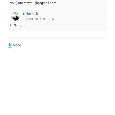
you( innamcymugh@gmail.com
Nehemaih
13 Mar, 2016 at 10:16
Hi Simon
More