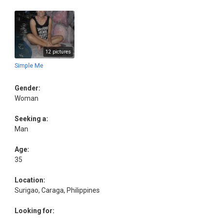
12 pictures
Simple Me
Gender:
Woman
Seeking a:
Man
Age:
35
Location:
Surigao, Caraga, Philippines
Looking for: