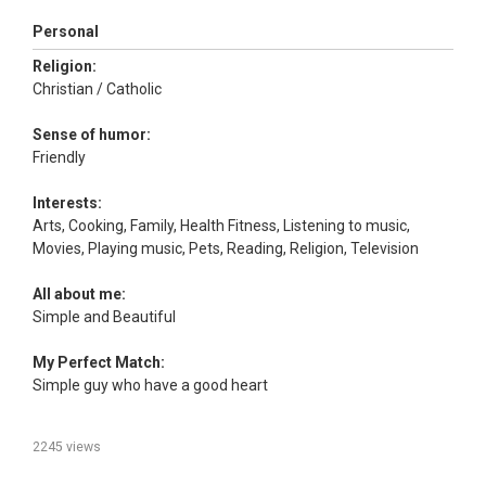
Personal
Religion:
Christian / Catholic
Sense of humor:
Friendly
Interests:
Arts, Cooking, Family, Health Fitness, Listening to music,
Movies, Playing music, Pets, Reading, Religion, Television
All about me:
Simple and Beautiful
My Perfect Match:
Simple guy who have a good heart
2245 views