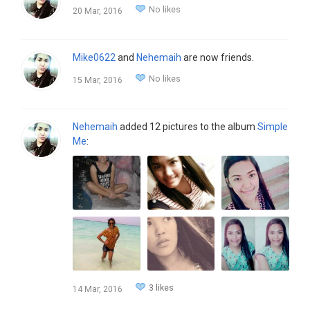
No likes
20 Mar, 2016
Mike0622
and
Nehemaih
are now friends.
No likes
15 Mar, 2016
Nehemaih
added 12 pictures to the album
Simple
Me
:
3 likes
14 Mar, 2016