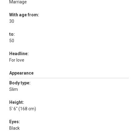
Marriage
With age from:
30
to:
50
Headline:
For love
Appearance
Body type:
Slim
Height:
5' 6" (168 cm)
Eyes:
Black