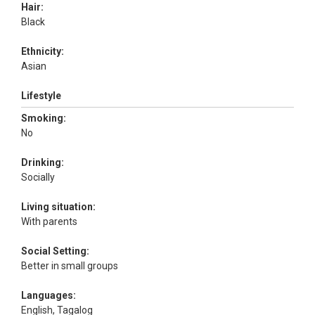
Hair:
Black
Ethnicity:
Asian
Lifestyle
Smoking:
No
Drinking:
Socially
Living situation:
With parents
Social Setting:
Better in small groups
Languages:
English, Tagalog