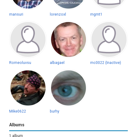
mansuri
lorenzoxl
mgmt1
Romeoluvsu
albagael
mc0022 (Inactive)
Mike0622
burhy
Albums
1 album