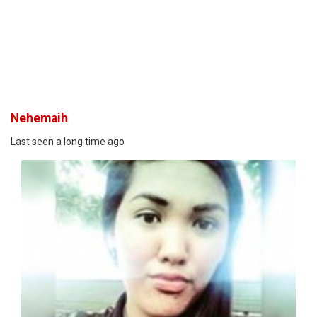
Nehemaih
Last seen a long time ago