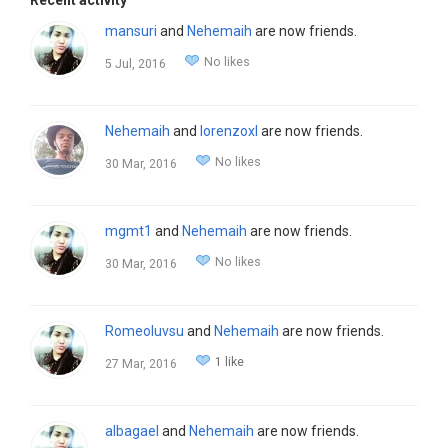
Recent activity
mansuri
and
Nehemaih
are now friends.
No likes
5 Jul, 2016
Nehemaih
and
lorenzoxl
are now friends.
No likes
30 Mar, 2016
mgmt1
and
Nehemaih
are now friends.
No likes
30 Mar, 2016
Romeoluvsu
and
Nehemaih
are now friends.
1 like
27 Mar, 2016
albagael
and
Nehemaih
are now friends.