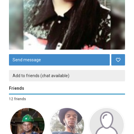
Send message
Add to friends (chat available)
Friends
12 friends