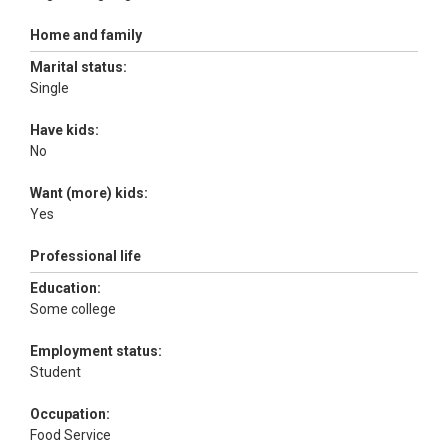
Home and family
Marital status:
Single
Have kids:
No
Want (more) kids:
Yes
Professional life
Education:
Some college
Employment status:
Student
Occupation:
Food Service