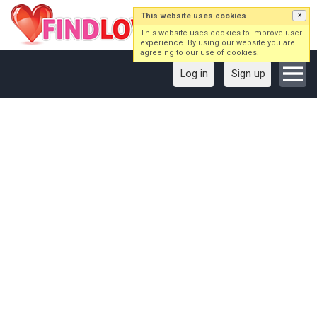
This website uses cookies
×
This website uses cookies to improve user
experience. By using our website you are
agreeing to our use of cookies.
Log in
Sign up