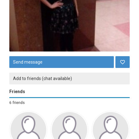
Send message
Add to friends (chat available)
Friends
6 friends