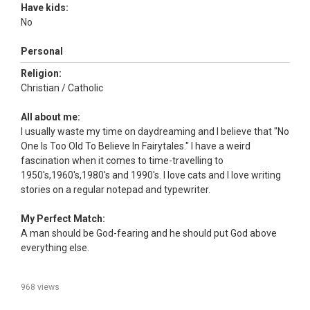
Have kids:
No
Personal
Religion:
Christian / Catholic
All about me:
I usually waste my time on daydreaming and I believe that "No
One Is Too Old To Believe In Fairytales." I have a weird
fascination when it comes to time-travelling to
1950's,1960's,1980's and 1990's. I love cats and I love writing
stories on a regular notepad and typewriter.
My Perfect Match:
A man should be God-fearing and he should put God above
everything else.
968 views