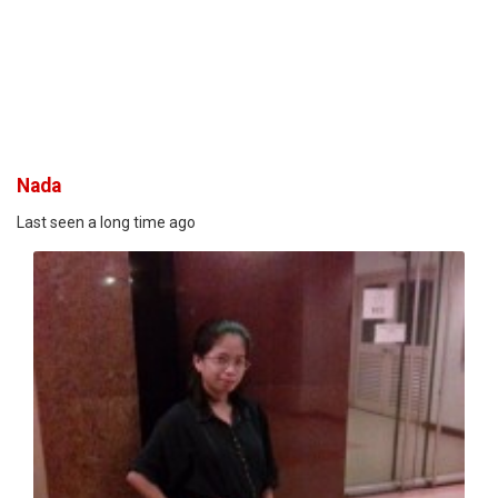
Nada
Last seen a long time ago