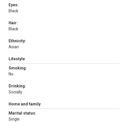
Eyes:
Black
Hair:
Black
Ethnicity:
Asian
Lifestyle
Smoking:
No
Drinking:
Socially
Home and family
Marital status:
Single