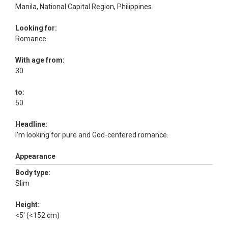
Manila, National Capital Region, Philippines
Looking for:
Romance
With age from:
30
to:
50
Headline:
I'm looking for pure and God-centered romance.
Appearance
Body type:
Slim
Height:
<5' (<152 cm)