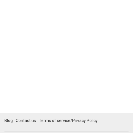
Blog
Contact us
Terms of service/Privacy Policy