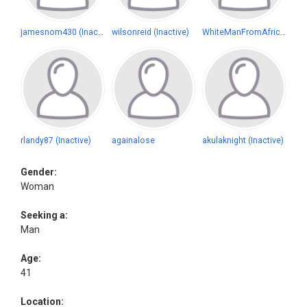
jamesnom430 (Inactive)
wilsonreid (Inactive)
WhiteManFromAfrica (Inactive)
rlandy87 (Inactive)
againalose
akulaknight (Inactive)
Gender:
Woman
Seeking a:
Man
Age:
41
Location: