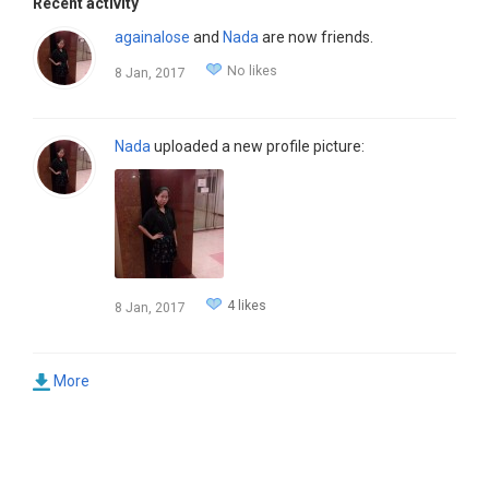
Recent activity
againalose
and
Nada
are now friends.
No likes
8 Jan, 2017
Nada
uploaded a new profile picture:
4 likes
8 Jan, 2017
More