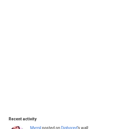
Recent activity
Myrnil
posted on
Djgbored
's wall: