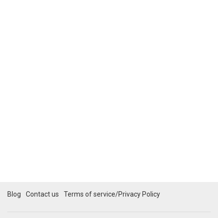
Blog
Contact us
Terms of service/Privacy Policy