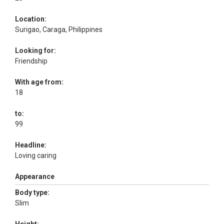
Location:
Surigao, Caraga, Philippines
Looking for:
Friendship
With age from:
18
to:
99
Headline:
Loving caring
Appearance
Body type:
Slim