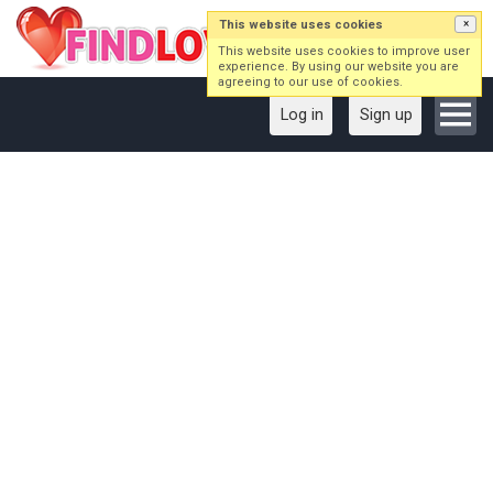
This website uses cookies
×
This website uses cookies to improve user
experience. By using our website you are
agreeing to our use of cookies.
Log in
Sign up