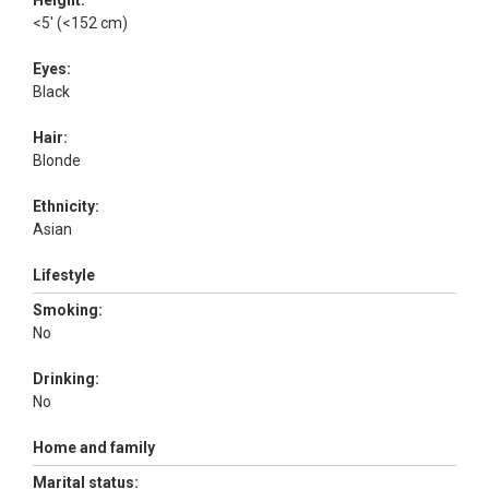
Height:
<5' (<152 cm)
Eyes:
Black
Hair:
Blonde
Ethnicity:
Asian
Lifestyle
Smoking:
No
Drinking:
No
Home and family
Marital status: