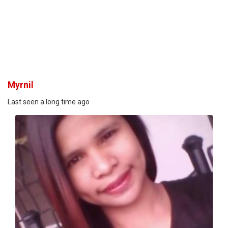
Myrnil
Last seen a long time ago