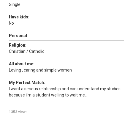
Single
Have kids:
No
Personal
Religion:
Christian / Catholic
All about me:
Loving , caring and simple women
My Perfect Match:
I want a serious relationship and can understand my studies
because i'm a student welling to wait me..
1353 views