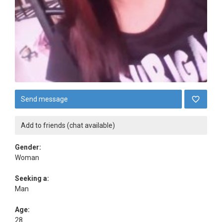
Send message
Add to friends (chat available)
Gender:
Woman
Seeking a:
Man
Age:
28