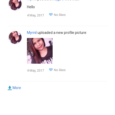
Hello
No likes
4 May, 2017
Myrnil
uploaded a new profile picture:
No likes
4 May, 2017
More