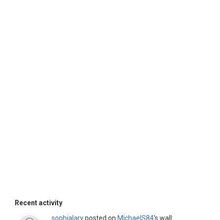
Recent activity
sophialary
posted on
MichaelS84
's wall: