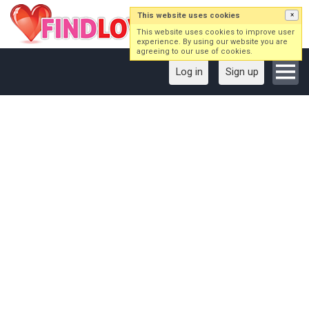
This website uses cookies
×
This website uses cookies to improve user
experience. By using our website you are
agreeing to our use of cookies.
Log in
Sign up