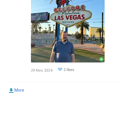
2 likes
29 Nov, 2024
More