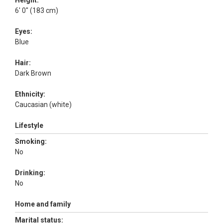
Height:
6' 0" (183 cm)
Eyes:
Blue
Hair:
Dark Brown
Ethnicity:
Caucasian (white)
Lifestyle
Smoking:
No
Drinking:
No
Home and family
Marital status: