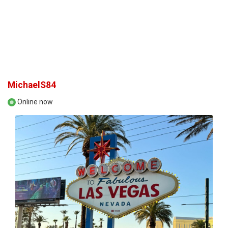
MichaelS84
Online now