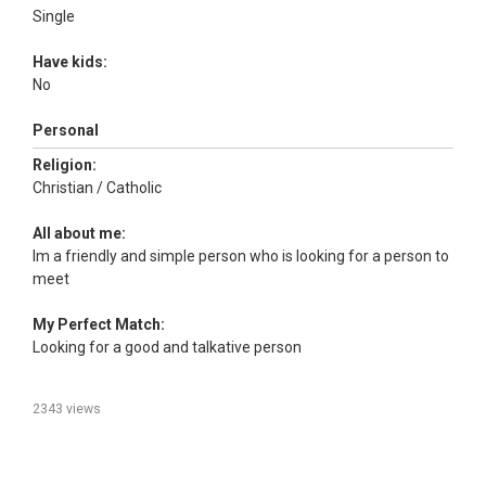
Single
Have kids:
No
Personal
Religion:
Christian / Catholic
All about me:
Im a friendly and simple person who is looking for a person to
meet
My Perfect Match:
Looking for a good and talkative person
2343 views