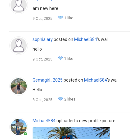
am new here
1 like
9 Oct, 2025
sophialary
posted on
MichaelS84
's wall:
hello
1 like
9 Oct, 2025
Gemagirl_2025
posted on
MichaelS84
's wall:
Hello
2 likes
8 Oct, 2025
MichaelS84
uploaded a new profile picture: