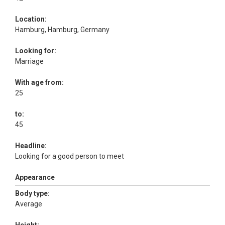
Location:
Hamburg, Hamburg, Germany
Looking for:
Marriage
With age from:
25
to:
45
Headline:
Looking for a good person to meet
Appearance
Body type:
Average