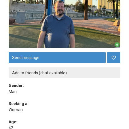
Send message
Add to friends (chat available)
Gender:
Man
Seeking a:
Woman
Age:
42