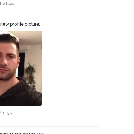
No likes
ew profile picture:
1 like