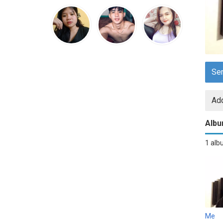
Se
Add
Alb
1 al
Me