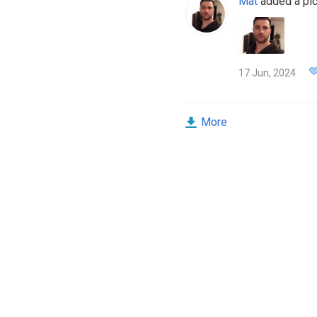
Mat
added a pic
17 Jun, 2024
More