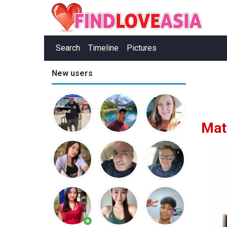
Search
Timeline
Pictures
New users
Mat