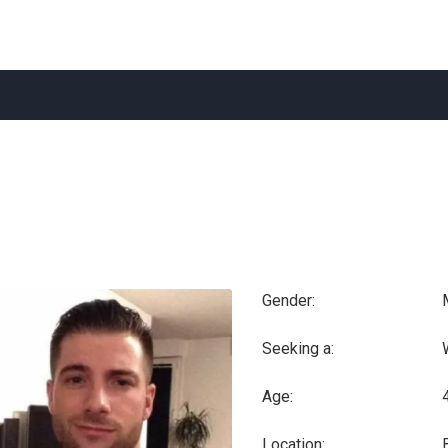
Gender:
Seeking a:
Age:
Location: