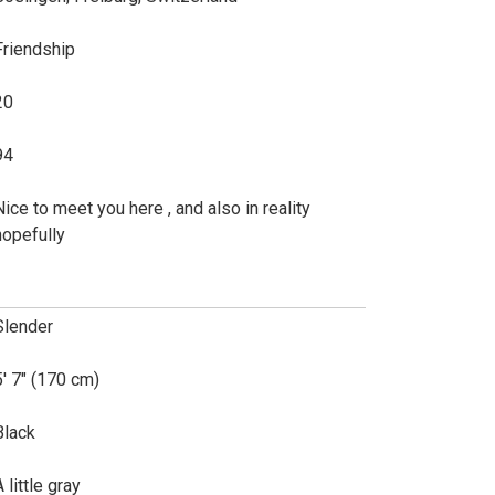
Friendship
20
94
Nice to meet you here , and also in reality
hopefully
Slender
5' 7" (170 cm)
Black
 little gray