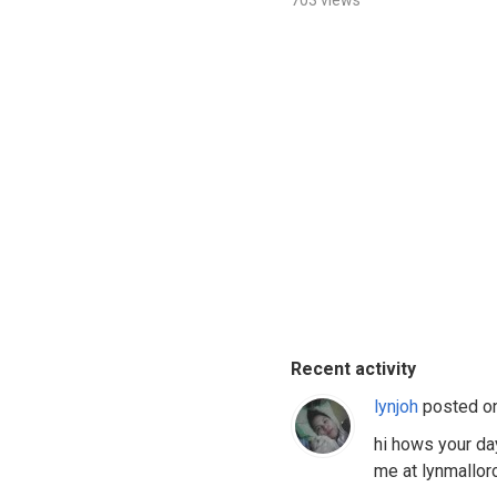
703 views
Recent activity
lynjoh
posted o
hi hows your da
me at lynmallo