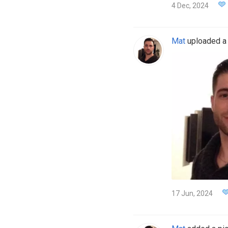
4 Dec, 2024
Mat
uploaded a n
17 Jun, 2024