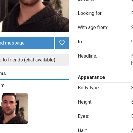
Looking for:
With age from:
to:
nd message
Headline:
 to friends (chat available)
ums
Appearance
bum
Body type:
Height:
Eyes:
Hair:
A