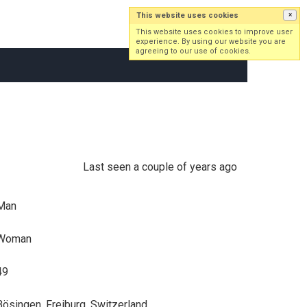
This website uses cookies
×
Log in
Sign up
This website uses cookies to improve user
experience. By using our website you are
agreeing to our use of cookies.
Last seen a couple of years ago
Man
Woman
49
Bösingen, Freiburg, Switzerland