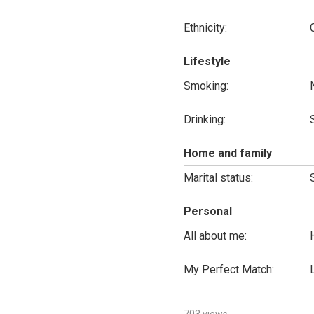
Ethnicity:
Lifestyle
Smoking:
Drinking:
Home and family
Marital status:
Personal
All about me:
My Perfect Match: