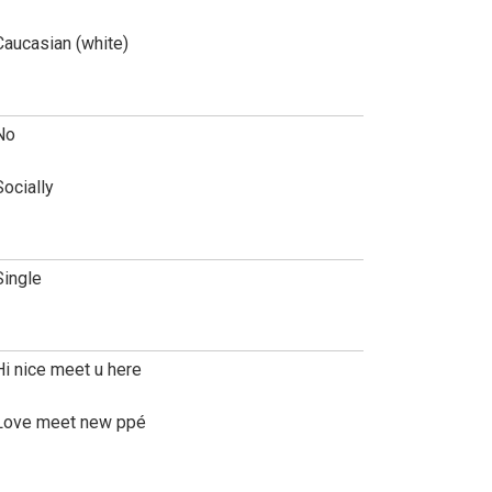
Caucasian (white)
No
Socially
Single
Hi nice meet u here
Love meet new ppé