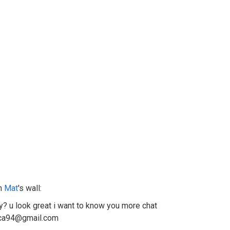
n
Mat
's wall:
y? u look great i want to know you more chat
rca94@gmail.com