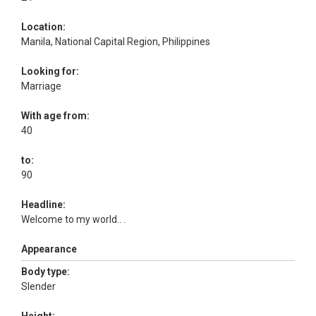
Location:
Manila, National Capital Region, Philippines
Looking for:
Marriage
With age from:
40
to:
90
Headline:
Welcome to my world.. .
Appearance
Body type:
Slender