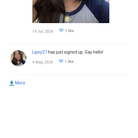
1 like
19 Jul, 2026
Lipsy27
has just signed up. Say hello!
1 like
6 May, 2026
More