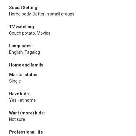
Social Setting:
Home body, Better in small groups
TV watching:
Couch potato, Movies
Languages:
English, Tagalog
Home and family
Marital status:
Single
Have kids:
Yes - at home
Want (more) kids:
Not sure
Professional life