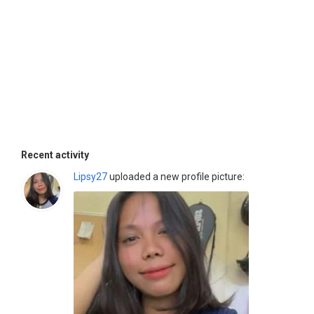
Recent activity
Lipsy27
uploaded a new profile picture: