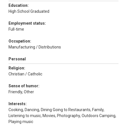
Education:
High School Graduated
Employment status:
Full-time
Occupation:
Manufacturing / Distributions
Personal
Religion:
Christian / Catholic
Sense of humor:
Friendly, Other
Interests:
Cooking, Dancing, Dining Going to Restaurants, Family,
Listening to music, Movies, Photography, Outdoors Camping,
Playing music