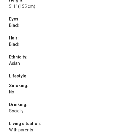
Height:
5' 1" (155 cm)
Eyes:
Black
Hair:
Black
Ethnicity:
Asian
Lifestyle
Smoking:
No
Drinking:
Socially
Living situation:
With parents