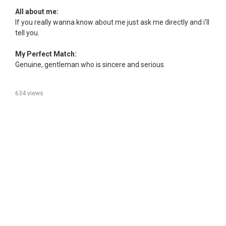
All about me:
If you really wanna know about me just ask me directly and i'll
tell you.
My Perfect Match:
Genuine, gentleman who is sincere and serious.
634 views