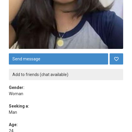
Send message
Add to friends (chat available)
Gender:
Woman
Seeking a:
Man
Age:
24