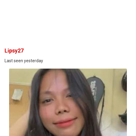
Lipsy27
Last seen yesterday