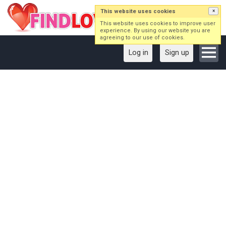
This website uses cookies
×
This website uses cookies to improve user
experience. By using our website you are
agreeing to our use of cookies.
Log in
Sign up