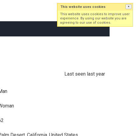
This website uses cookies
×
Log in
Sign up
This website uses cookies to improve user
experience. By using our website you are
agreeing to our use of cookies.
Last seen last year
Man
Woman
62
Palm Desert, California, United States