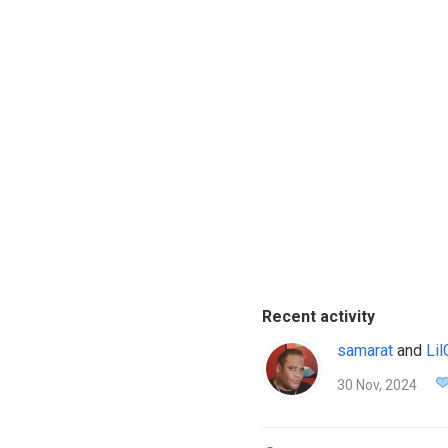
Recent activity
samarat
and
Li
30 Nov, 2024