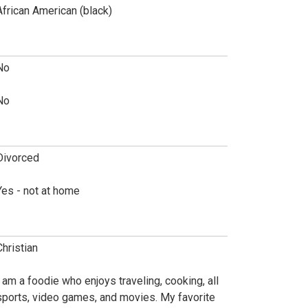
African American (black)
No
No
Divorced
Yes - not at home
Christian
I am a foodie who enjoys traveling, cooking, all
sports, video games, and movies. My favorite