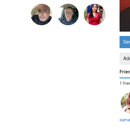
Se
Add
Frie
1 fri
sama