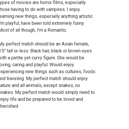
types of movies are horror films, especially
those having to do with vampires. I enjoy
learning new things, especially anything artistic.
I'm playful, have been told extremely funny.
Most of all though, I'm a Romantic.
My perfect match should be an Asian female,
5'5" tall or less. Black hair, black or brown eyes
with a petite yet curvy figure. She would be
loving, caring and playful. Would enjoy
experiencing new things such as cultures, foods
and traveling. My perfect match should enjoy
nature and all animals, except snakes, no
snakes. My perfect match would simply need to
enjoy life and be prepared to be loved and
cherished.