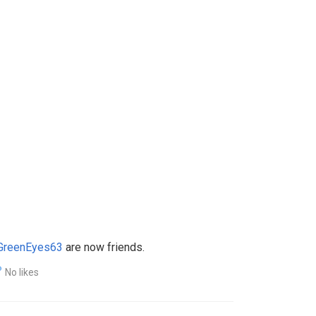
lGreenEyes63
are now friends.
No likes