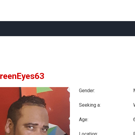
GreenEyes63
Gender:
Seeking a:
Age:
Location: