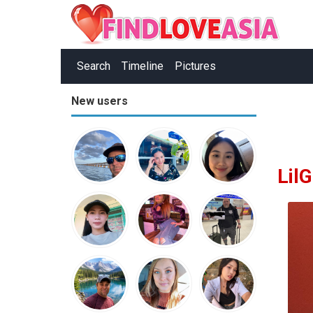
Search
Timeline
Pictures
New users
Lil