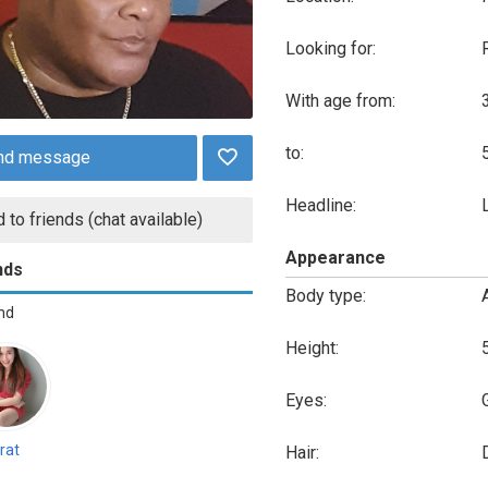
Looking for:
With age from:
to:
nd message
Headline:
 to friends (chat available)
Appearance
nds
Body type:
end
Height:
Eyes:
rat
Hair: