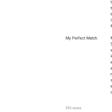
My Perfect Match:
393 views