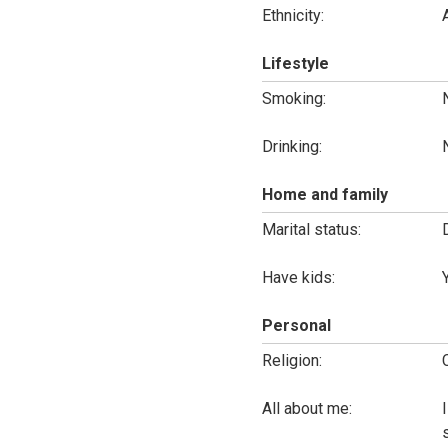
Ethnicity:
Lifestyle
Smoking:
Drinking:
Home and family
Marital status:
Have kids:
Personal
Religion:
All about me: