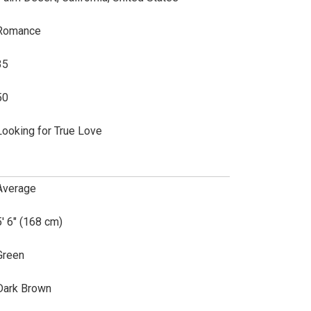
Romance
35
50
Looking for True Love
Average
5' 6" (168 cm)
Green
Dark Brown