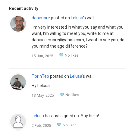
Recent activity
danimore
posted on
Lelusa
's wall:
I'm very interested in what you say and what you
want, I'm willing to meet you, write to me at
daniaccemore@yahoo.com, I want to see you, do
you mind the age difference?
No likes
15 Jun, 2025
FlorinTeo
posted on
Lelusa
's wall:
Hy Lelusa
No likes
13 May, 2025
Lelusa
has just signed up. Say hello!
No likes
2 Feb, 2025