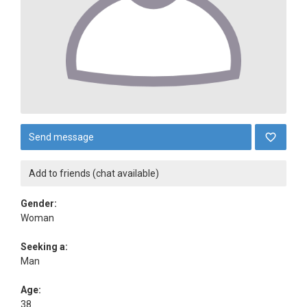
Send message
Add to friends (chat available)
Gender:
Woman
Seeking a:
Man
Age:
38