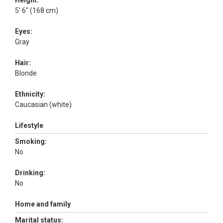
Height:
5' 6" (168 cm)
Eyes:
Gray
Hair:
Blonde
Ethnicity:
Caucasian (white)
Lifestyle
Smoking:
No
Drinking:
No
Home and family
Marital status: