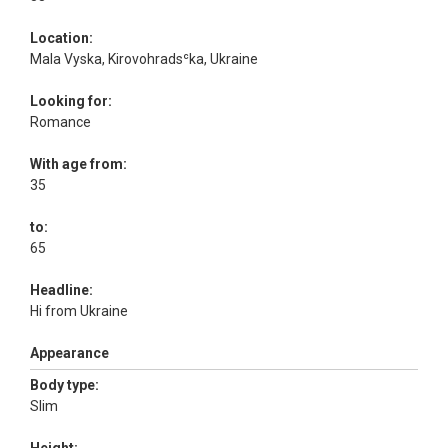
Location:
Mala Vyska, Kirovohradsʿka, Ukraine
Looking for:
Romance
With age from:
35
to:
65
Headline:
Hi from Ukraine
Appearance
Body type:
Slim