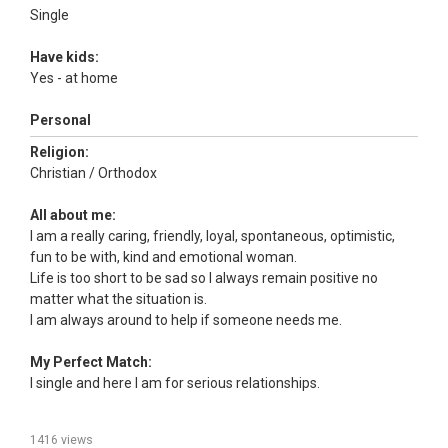
Single
Have kids:
Yes - at home
Personal
Religion:
Christian / Orthodox
All about me:
I am a really caring, friendly, loyal, spontaneous, optimistic,
fun to be with, kind and emotional woman.
Life is too short to be sad so I always remain positive no
matter what the situation is.
I am always around to help if someone needs me.
My Perfect Match:
I single and here I am for serious relationships.
1416 views