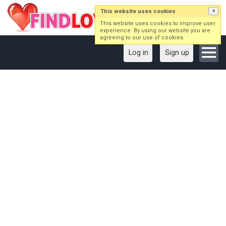
This website uses cookies
×
This website uses cookies to improve user
experience. By using our website you are
agreeing to our use of cookies.
Log in
Sign up