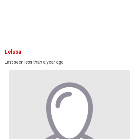
Lelusa
Last seen less than a year ago