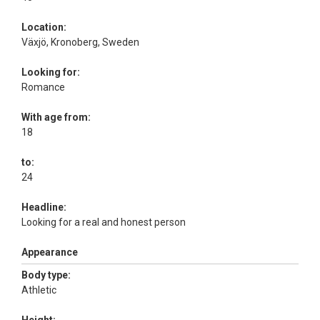
Location:
Växjö, Kronoberg, Sweden
Looking for:
Romance
With age from:
18
to:
24
Headline:
Looking for a real and honest person
Appearance
Body type:
Athletic