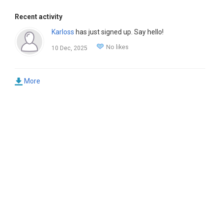
Recent activity
Karloss
has just signed up. Say hello!
No likes
10 Dec, 2025
More