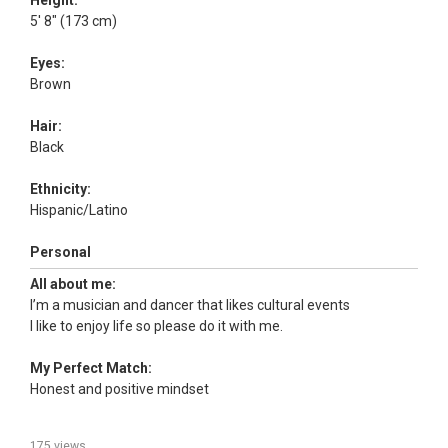
Height:
5' 8" (173 cm)
Eyes:
Brown
Hair:
Black
Ethnicity:
Hispanic/Latino
Personal
All about me:
I’m a musician and dancer that likes cultural events
I like to enjoy life so please do it with me.
My Perfect Match:
Honest and positive mindset
175 views