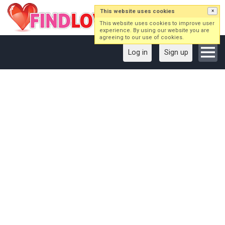
This website uses cookies
×
This website uses cookies to improve user
experience. By using our website you are
agreeing to our use of cookies.
Log in
Sign up