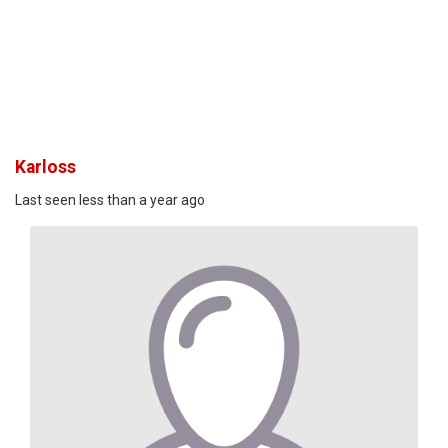
Karloss
Last seen less than a year ago