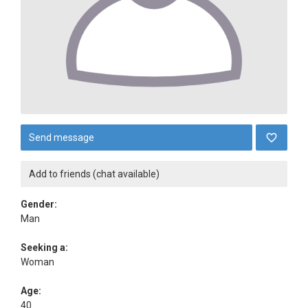
Send message
Add to friends (chat available)
Gender:
Man
Seeking a:
Woman
Age:
40