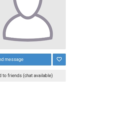
nd message
 to friends (chat available)