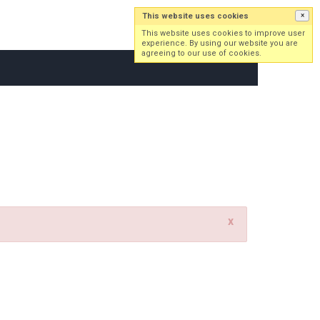
This website uses cookies
×
Log in
Sign up
This website uses cookies to improve user
experience. By using our website you are
agreeing to our use of cookies.
x