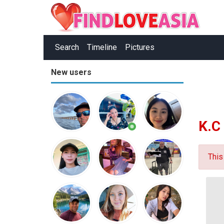
Search
Timeline
Pictures
New users
K.C
This