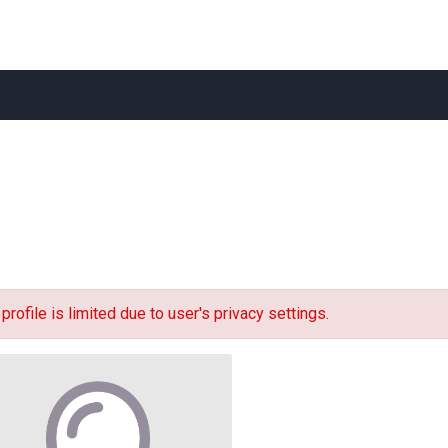
 profile is limited due to user's privacy settings.