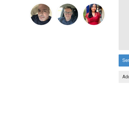
Se
Add