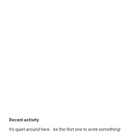
Recent activity
It's quiet around here... be the first one to write something!