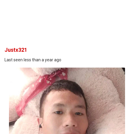
Justx321
Last seen less than a year ago