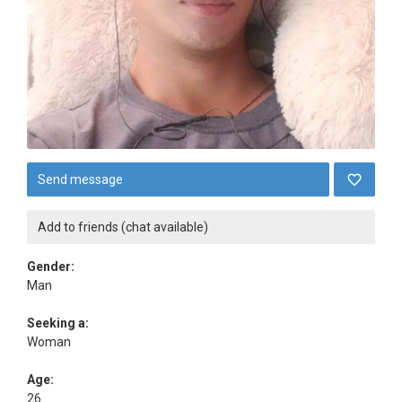
Send message
Add to friends (chat available)
Gender:
Man
Seeking a:
Woman
Age:
26