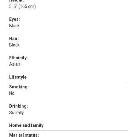
Height:
5' 5" (165 cm)
Eyes:
Black
Hair:
Black
Ethnicity:
Asian
Lifestyle
Smoking:
No
Drinking:
Socially
Home and family
Marital status: