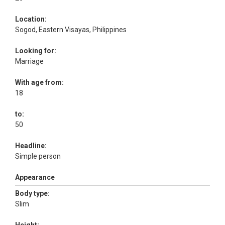
Location:
Sogod, Eastern Visayas, Philippines
Looking for:
Marriage
With age from:
18
to:
50
Headline:
Simple person
Appearance
Body type:
Slim