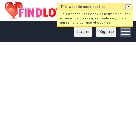
This website uses cookies
×
This website uses cookies to improve user
experience. By using our website you are
agreeing to our use of cookies.
Log in
Sign up