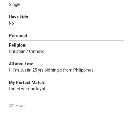
Single
Have kids:
No
Personal
Religion:
Christian / Catholic
All about me:
Hi I'm Justin 25 yrs old single from Philippines
My Perfect Match:
I need woman loyal
221 views