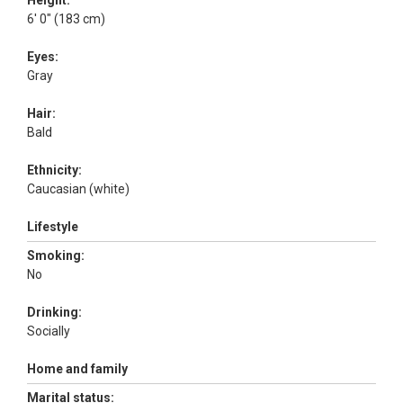
Height:
6' 0" (183 cm)
Eyes:
Gray
Hair:
Bald
Ethnicity:
Caucasian (white)
Lifestyle
Smoking:
No
Drinking:
Socially
Home and family
Marital status: