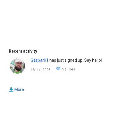
Recent activity
Gaspar91
has just signed up. Say hello!
No likes
18 Jul, 2025
More