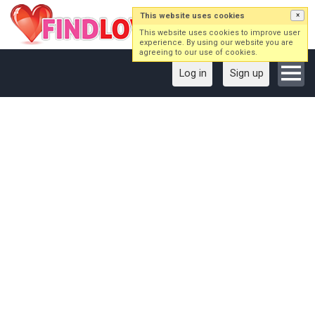
This website uses cookies
×
This website uses cookies to improve user
experience. By using our website you are
agreeing to our use of cookies.
Log in
Sign up