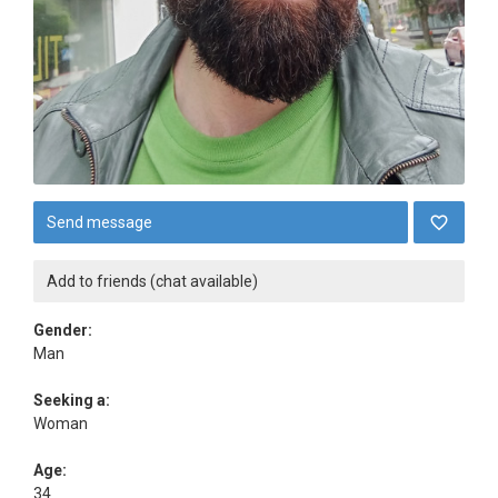
Send message
Add to friends (chat available)
Gender:
Man
Seeking a:
Woman
Age:
34