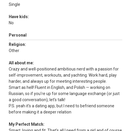
Single
Have kids:
No
Personal
Religion:
Other
All about me:
Crazy and well-positioned ambitious nerd with a passion for
self-improvement, workouts, and yachting. Work hard, play
harder, and always up for meeting interesting people.
Smart as hell! Fluent in English, and Polish — working on
Russian, so if you’re up for some language exchange (or just
a good conversation), let’s talk!
P.S. yeah it's a dating app, but I need to befriend someone
before making it a deeper relation
My Perfect Match:
Smart, loving and fit. That's all I need from a girl and of course