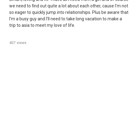
we need to find out quite a lot about each other, cause I'm not
so eager to quickly jump into relationships. Plus be aware that
I'm a busy guy and I'll need to take long vacation to make a
trip to asia to meet my love of life.
407 views