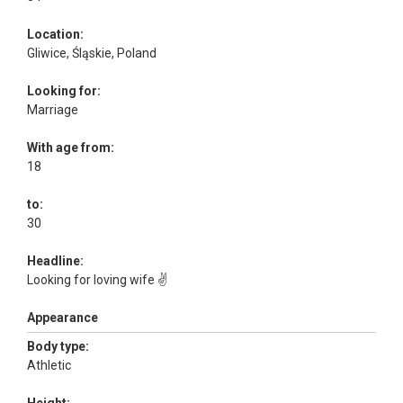
Location:
Gliwice, Śląskie, Poland
Looking for:
Marriage
With age from:
18
to:
30
Headline:
Looking for loving wife ✌️
Appearance
Body type:
Athletic