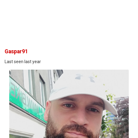
Gaspar91
Last seen last year