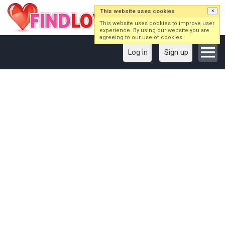
This website uses cookies
×
This website uses cookies to improve user
experience. By using our website you are
agreeing to our use of cookies.
Log in
Sign up