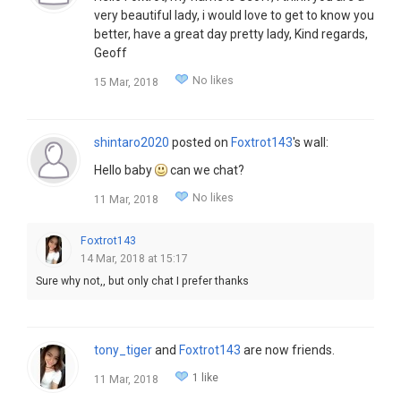
very beautiful lady, i would love to get to know you
better, have a great day pretty lady, Kind regards,
Geoff
No likes
15 Mar, 2018
shintaro2020
posted on
Foxtrot143
's wall:
Hello baby
can we chat?
No likes
11 Mar, 2018
Foxtrot143
14 Mar, 2018 at 15:17
Sure why not,, but only chat I prefer thanks
tony_tiger
and
Foxtrot143
are now friends.
1 like
11 Mar, 2018