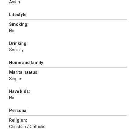
Asian
Lifestyle
Smoking:
No
Drinking:
Socially
Home and family
Marital status:
Single
Have kids:
No
Personal
Religion:
Christian / Catholic