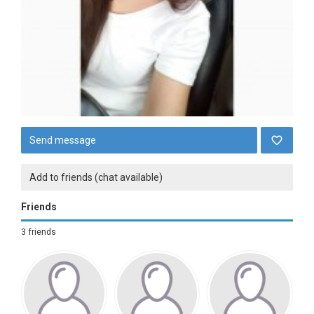
Send message
Add to friends (chat available)
Friends
3 friends