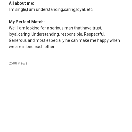
All about me:
I'm single,I am understanding,caring,loyal, etc
My Perfect Match:
Well I am looking for a serious man that have trust,
loyal,caring, Understanding, responsible, Respectful,
Generous and most especially he can make me happy when
we are in bed each other
2508 views