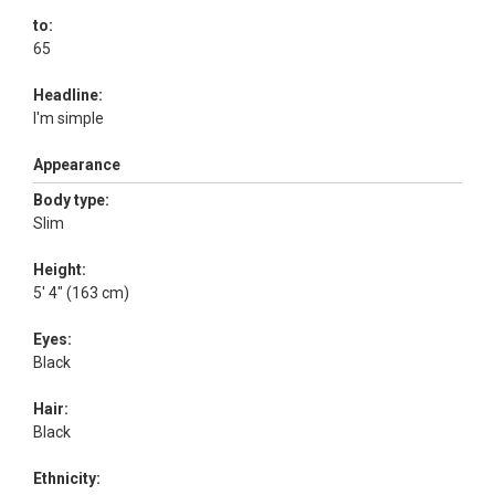
to:
65
Headline:
I'm simple
Appearance
Body type:
Slim
Height:
5' 4" (163 cm)
Eyes:
Black
Hair:
Black
Ethnicity: