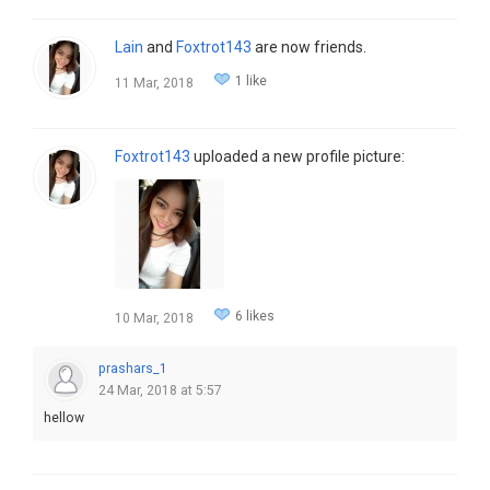
Lain
and
Foxtrot143
are now friends.
1 like
11 Mar, 2018
Foxtrot143
uploaded a new profile picture:
6 likes
10 Mar, 2018
prashars_1
24 Mar, 2018 at 5:57
hellow