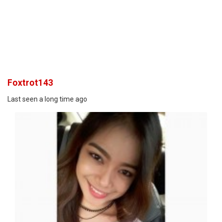
Foxtrot143
Last seen a long time ago