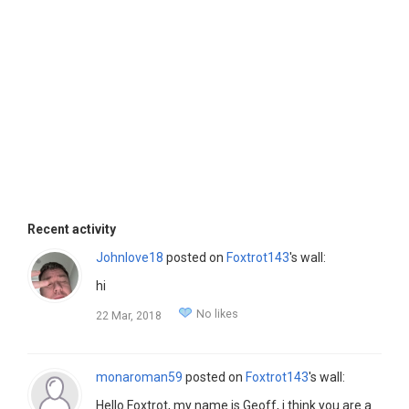
Recent activity
Johnlove18
posted on
Foxtrot143
's wall:
hi
No likes
22 Mar, 2018
monaroman59
posted on
Foxtrot143
's wall:
Hello Foxtrot, my name is Geoff, i think you are a