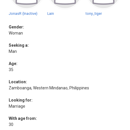
JonasR (Inactive)
Lain
tony_tiger
Gender:
Woman
Seeking a:
Man
Age:
35
Location:
Zamboanga, Western Mindanao, Philippines
Looking for:
Marriage
With age from:
30