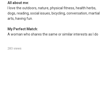
All about me:
I love the outdoors, nature, physical fitness, health herbs,
dogs, reading, social issues, bicycling, conversation, martial
arts, having fun.
My Perfect Match:
A woman who shares the same or similar interests as I do
283 views