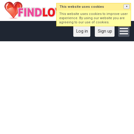
This website uses cookies
×
This website uses cookies to improve user
experience. By using our website you are
agreeing to our use of cookies.
Log in
Sign up