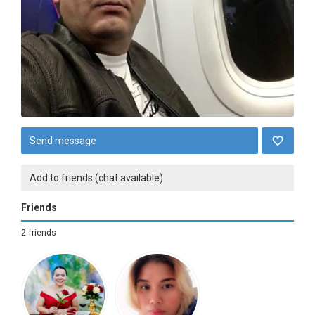
Send message
Add to friends (chat available)
Friends
2 friends