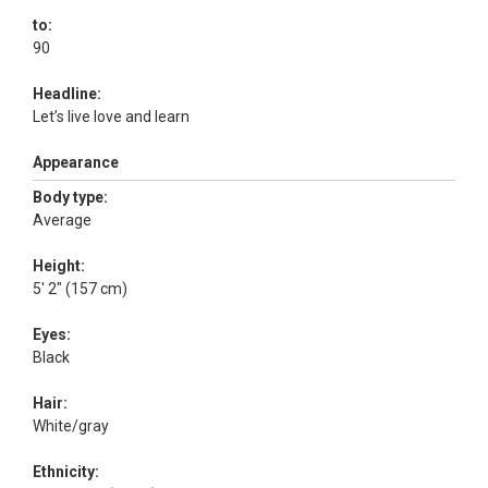
to:
90
Headline:
Let’s live love and learn
Appearance
Body type:
Average
Height:
5' 2" (157 cm)
Eyes:
Black
Hair:
White/gray
Ethnicity: