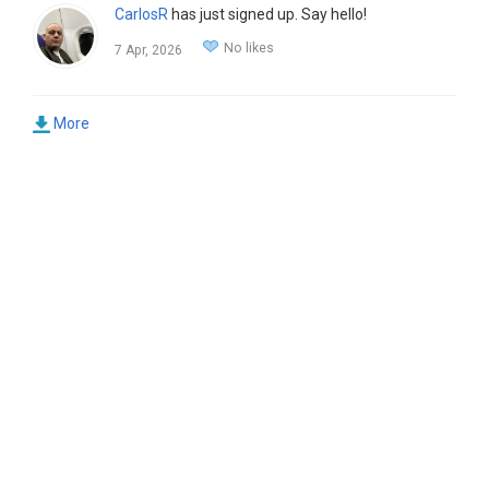
CarlosR
has just signed up. Say hello!
No likes
7 Apr, 2026
More