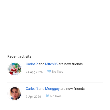
Recent activity
CarlosR
and
Mitch85
are now friends.
No likes
24 Apr, 2026
CarlosR
and
Menggey
are now friends.
No likes
9 Apr, 2026