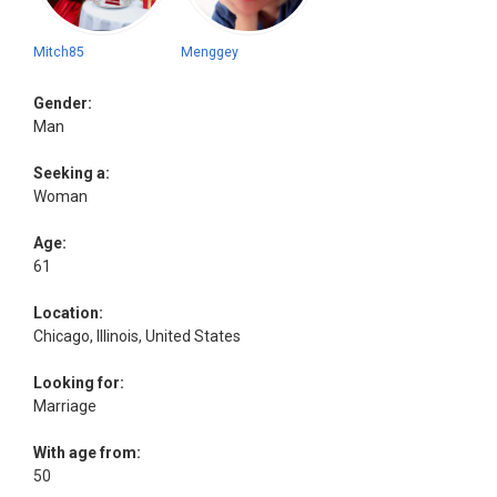
Mitch85
Menggey
Gender:
Man
Seeking a:
Woman
Age:
61
Location:
Chicago, Illinois, United States
Looking for:
Marriage
With age from:
50