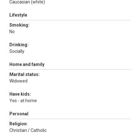
Caucasian (white)
Lifestyle
Smoking:
No
Drinking:
Socially
Home and family
Marital status:
Widowed
Have kids:
Yes - at home
Personal
Religion:
Christian / Catholic