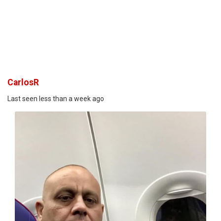
CarlosR
Last seen less than a week ago