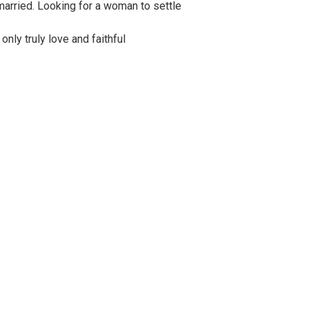
married. Looking for a woman to settle
 only truly love and faithful