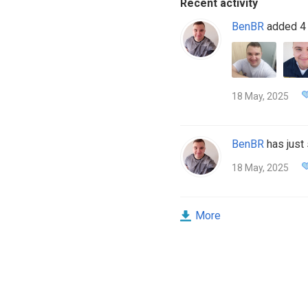
Recent activity
BenBR
added 4 
18 May, 2025
BenBR
has just 
18 May, 2025
More