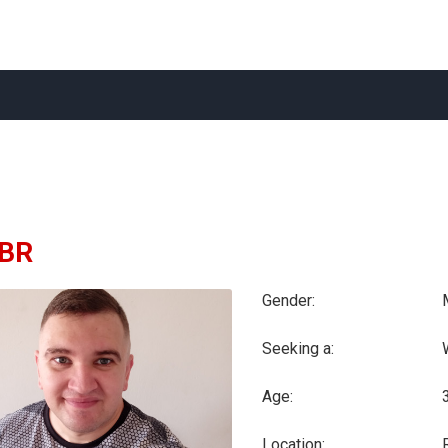
BR
Gender:
Seeking a:
Age:
Location: