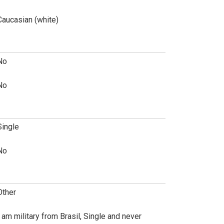
Caucasian (white)
No
No
Single
No
Other
I am military from Brasil, Single and never