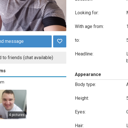
Looking for:
With age from:
to:
nd message
Headline:
 to friends (chat available)
ums
Appearance
bum
Body type:
Height:
Eyes:
4 pictures
Hair: