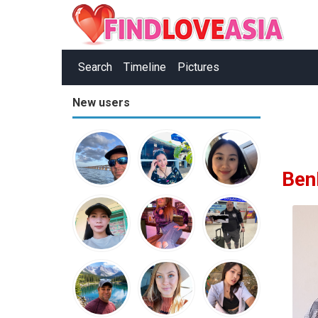
Search
Timeline
Pictures
New users
Ben