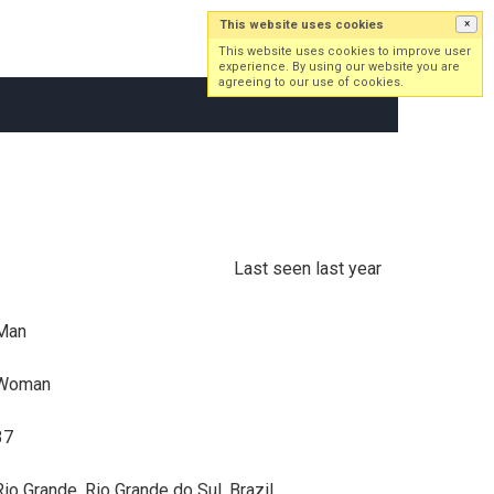
This website uses cookies
×
Log in
Sign up
This website uses cookies to improve user
experience. By using our website you are
agreeing to our use of cookies.
Last seen last year
Man
Woman
37
Rio Grande, Rio Grande do Sul, Brazil