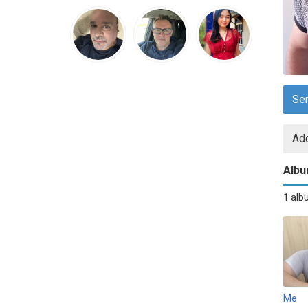
Se
Add
Alb
1 al
Me