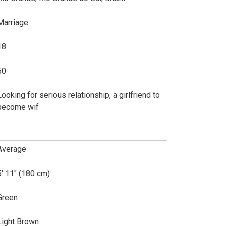
Marriage
18
50
Looking for serious relationship, a girlfriend to
become wif
Average
5' 11" (180 cm)
Green
Light Brown