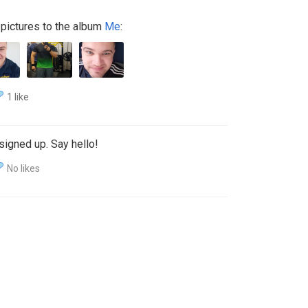
pictures to the album
Me
:
1 like
signed up. Say hello!
No likes