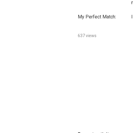
My Perfect Match:
I
637 views