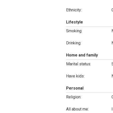
Ethnicity:
Lifestyle
Smoking:
Drinking:
Home and family
Marital status:
Have kids:
Personal
Religion:
All about me: