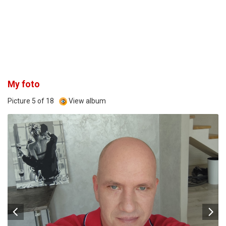
My foto
Picture 5 of 18
View album