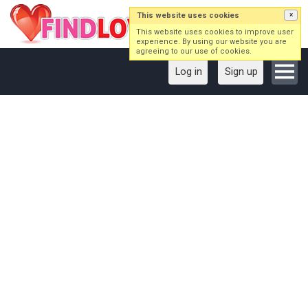
This website uses cookies
×
This website uses cookies to improve user
experience. By using our website you are
agreeing to our use of cookies.
Log in
Sign up