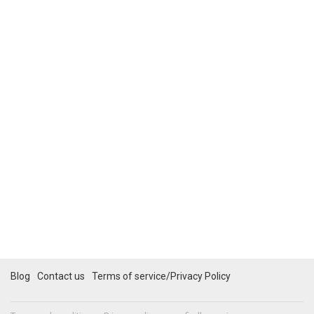
Blog
Contact us
Terms of service/Privacy Policy