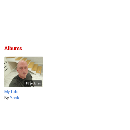
Albums
18 pictures
My foto
By
Yarik