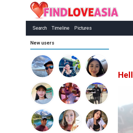
Search
Timeline
Pictures
New users
Hel