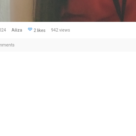
2024
Ailiza
942 views
2 likes
mments