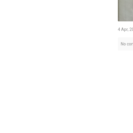
4 Apr, 
No co