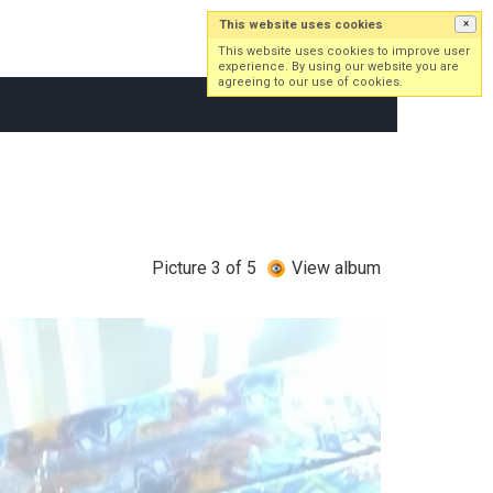
This website uses cookies
×
Log in
Sign up
This website uses cookies to improve user
experience. By using our website you are
agreeing to our use of cookies.
Picture 3 of 5
View album