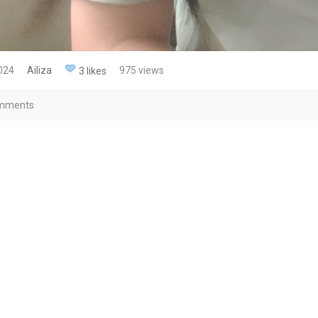
2024
Ailiza
975 views
3 likes
mments