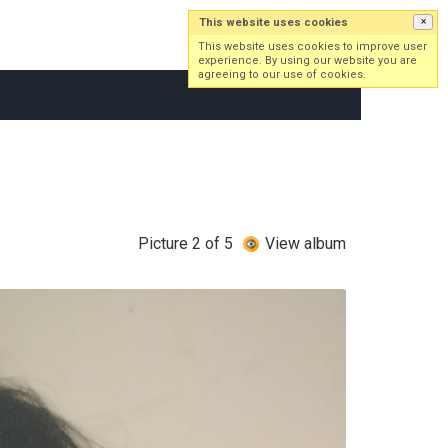
This website uses cookies
×
Log in
Sign up
This website uses cookies to improve user
experience. By using our website you are
agreeing to our use of cookies.
Picture 2 of 5
View album