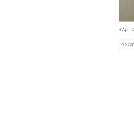
4 Apr, 
No co