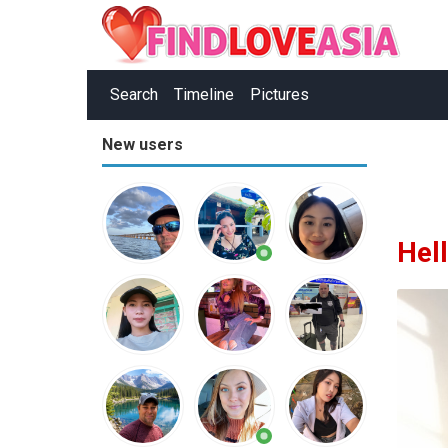
Search
Timeline
Pictures
New users
Hel