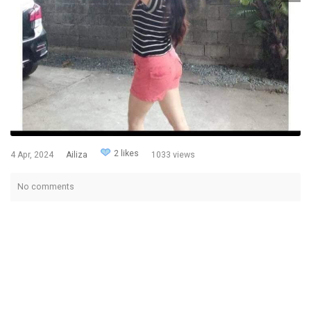
2 likes
4 Apr, 2024
Ailiza
1033 views
No comments