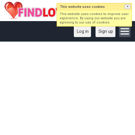
This website uses cookies
×
This website uses cookies to improve user
experience. By using our website you are
agreeing to our use of cookies.
Log in
Sign up