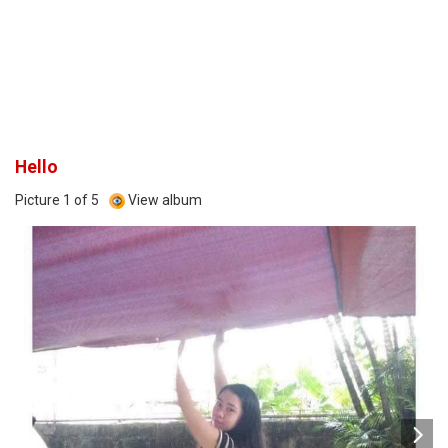
Hello
Picture 1 of 5
View album