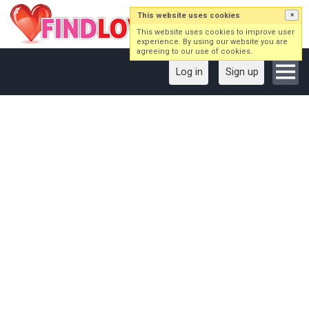
This website uses cookies
×
This website uses cookies to improve user
experience. By using our website you are
agreeing to our use of cookies.
Log in
Sign up