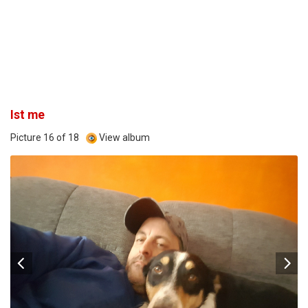
Ist me
Picture 16 of 18
View album