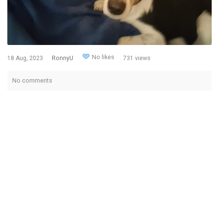
No likes
18 Aug, 2023
RonnyU
731 views
No comments