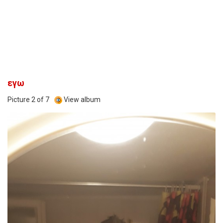
εγω
Picture 2 of 7
View album