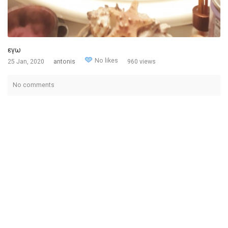
εγω
No likes
25 Jan, 2020
antonis
960 views
No comments