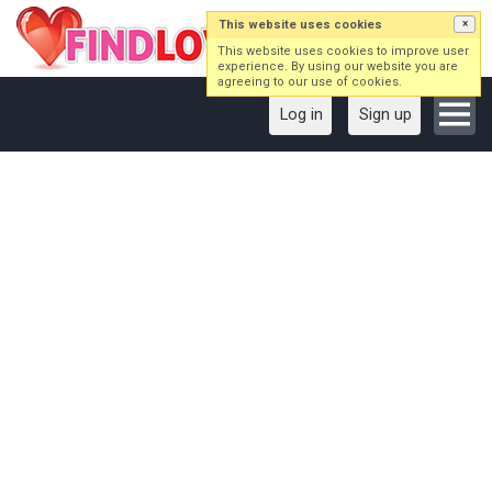
This website uses cookies
×
This website uses cookies to improve user
experience. By using our website you are
agreeing to our use of cookies.
Log in
Sign up