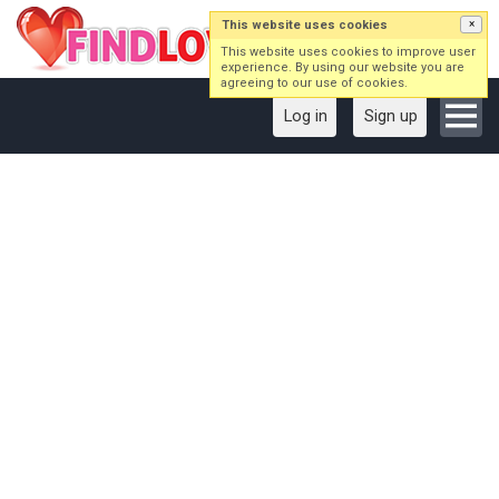
This website uses cookies
×
This website uses cookies to improve user
experience. By using our website you are
agreeing to our use of cookies.
Log in
Sign up