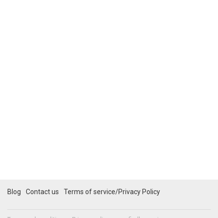
Blog
Contact us
Terms of service/Privacy Policy