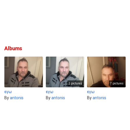
Albums
2 pictures
7 pictures
εγω
εγω
εγω
By
antonis
By
antonis
By
antonis