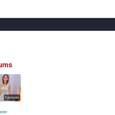
ums
5 pictures
deee