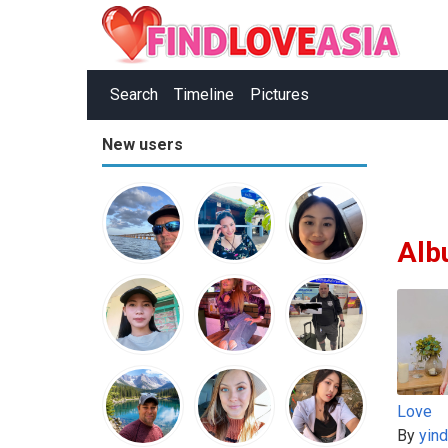
Search
Timeline
Pictures
New users
Alb
Love
By
yin