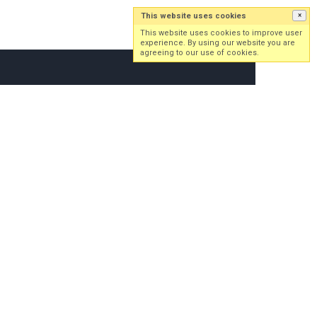
This website uses cookies
×
Log in
Sign up
This website uses cookies to improve user
experience. By using our website you are
agreeing to our use of cookies.