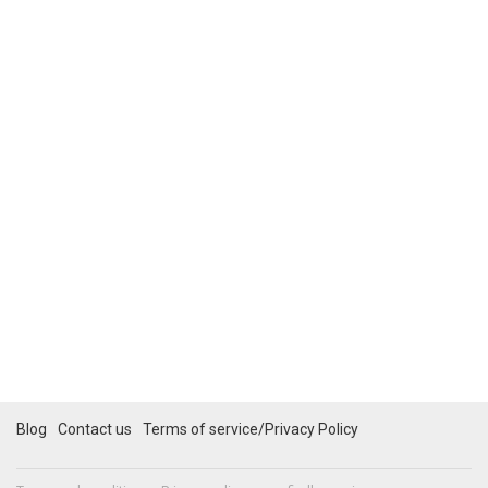
Blog
Contact us
Terms of service/Privacy Policy