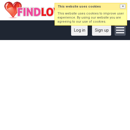
This website uses cookies
×
This website uses cookies to improve user
experience. By using our website you are
agreeing to our use of cookies.
Log in
Sign up