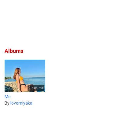
Albums
2 pictures
Me
By
lovemiyaka