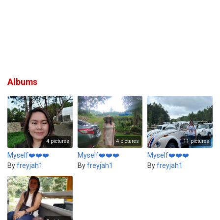
Albums
4 pictures
4 pictures
11 pictures
Myself❤️❤️❤️
Myself❤️❤️❤️
Myself❤️❤️❤️
By
freyjah1
By
freyjah1
By
freyjah1