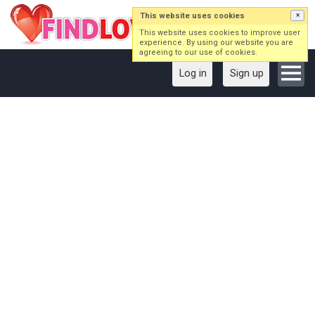
This website uses cookies
×
This website uses cookies to improve user
experience. By using our website you are
agreeing to our use of cookies.
Log in
Sign up