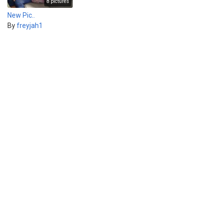
8 pictures
New Pic..
By
freyjah1