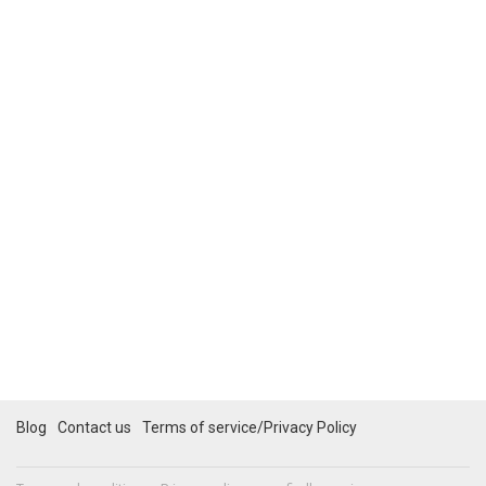
Blog
Contact us
Terms of service/Privacy Policy