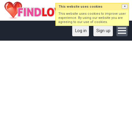
This website uses cookies
×
This website uses cookies to improve user
experience. By using our website you are
agreeing to our use of cookies.
Log in
Sign up