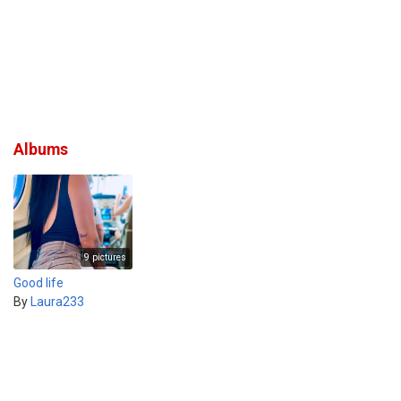
Albums
9 pictures
Good life
By
Laura233