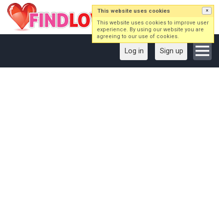
This website uses cookies
×
This website uses cookies to improve user
experience. By using our website you are
agreeing to our use of cookies.
Log in
Sign up