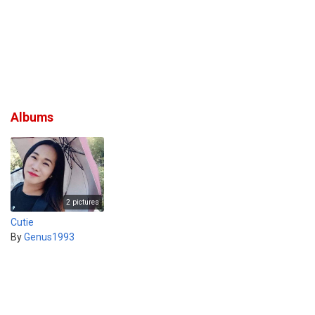
Albums
2 pictures
Cutie
By
Genus1993