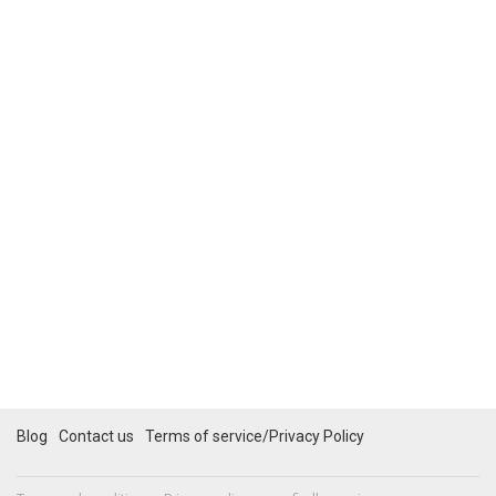
Blog
Contact us
Terms of service/Privacy Policy