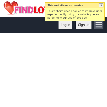
This website uses cookies
×
This website uses cookies to improve user
experience. By using our website you are
agreeing to our use of cookies.
Log in
Sign up