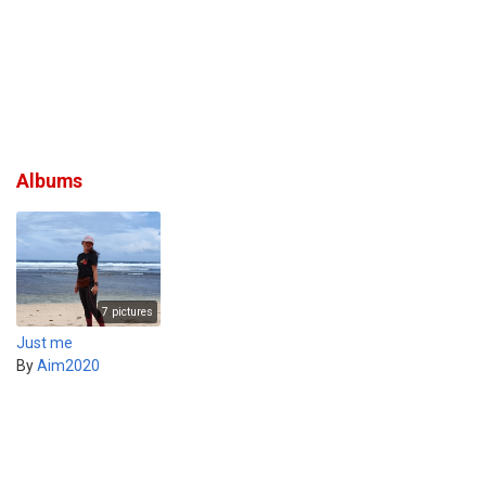
Albums
7 pictures
Just me
By
Aim2020