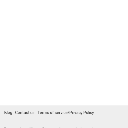
Blog
Contact us
Terms of service/Privacy Policy