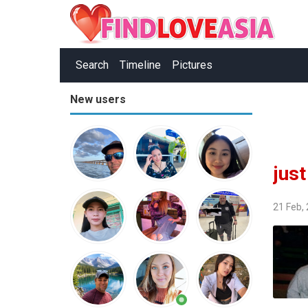
Search
Timeline
Pictures
New users
jus
21 Feb,