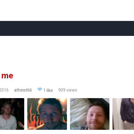
t me
 2016
atheist66
909 views
1 like