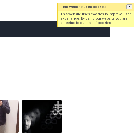
This website uses cookies
×
Log in
Sign up
This website uses cookies to improve user
experience. By using our website you are
agreeing to our use of cookies.