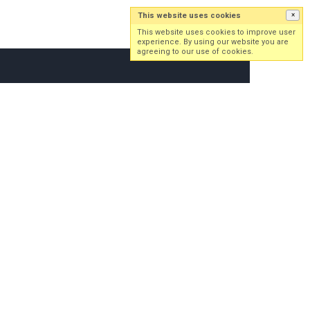
This website uses cookies
×
Log in
Sign up
This website uses cookies to improve user
experience. By using our website you are
agreeing to our use of cookies.