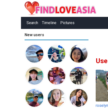
Search
Timeline
Pictures
New users
Use
rosely