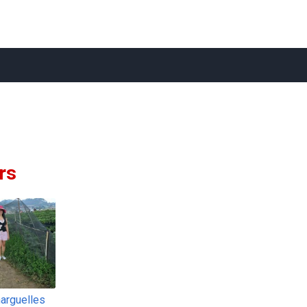
rs
narguelles