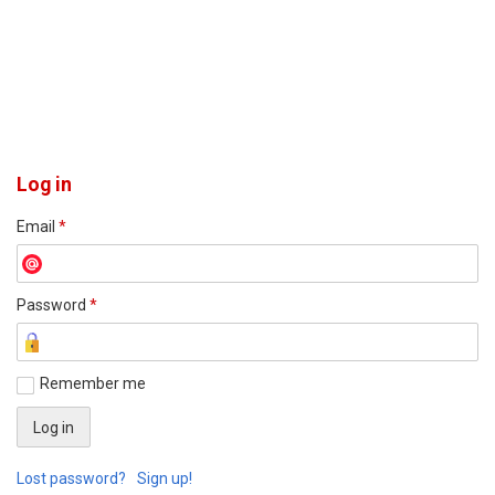
Log in
Email
*
Password
*
Remember me
Lost password?
Sign up!