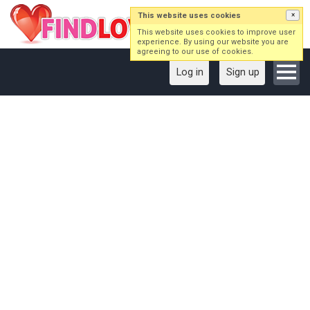
This website uses cookies
×
This website uses cookies to improve user
experience. By using our website you are
agreeing to our use of cookies.
Log in
Sign up