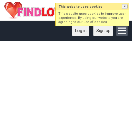
This website uses cookies
×
This website uses cookies to improve user
experience. By using our website you are
agreeing to our use of cookies.
Log in
Sign up