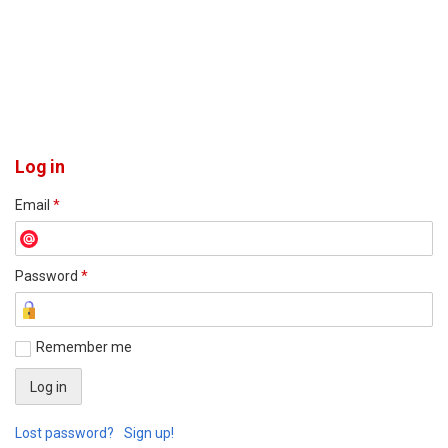
Log in
Email
*
Password
*
Remember me
Lost password?
Sign up!