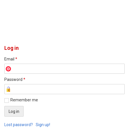
Log in
Email
*
Password
*
Remember me
Lost password?
Sign up!