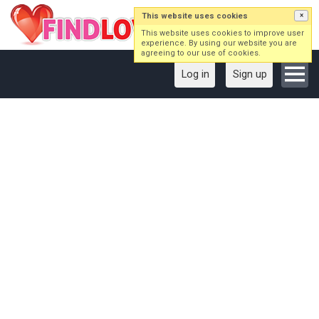
This website uses cookies
×
This website uses cookies to improve user
experience. By using our website you are
agreeing to our use of cookies.
Log in
Sign up