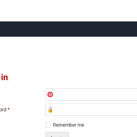
 in
ord
*
Remember me