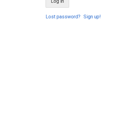
Lost password?
Sign up!