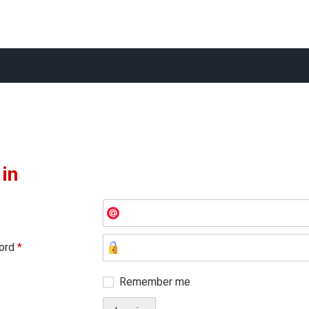
 in
ord
*
Remember me