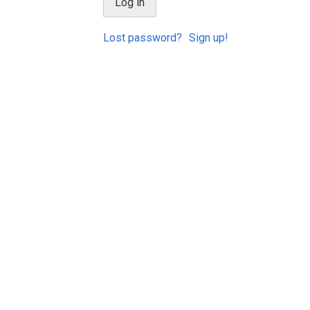
Lost password?
Sign up!