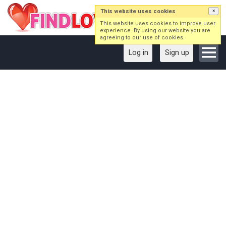
This website uses cookies
×
This website uses cookies to improve user
experience. By using our website you are
agreeing to our use of cookies.
Log in
Sign up