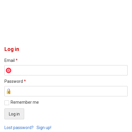
Log in
Email
*
Password
*
Remember me
Lost password?
Sign up!