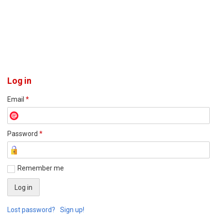
Log in
Email
*
Password
*
Remember me
Lost password?
Sign up!