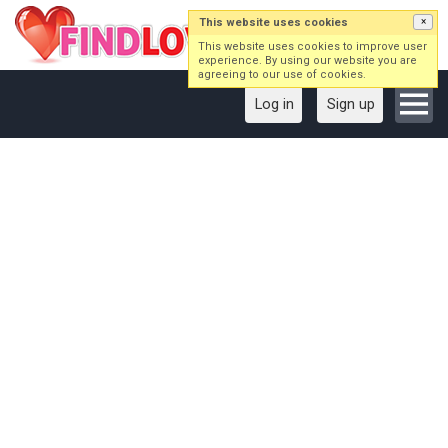
This website uses cookies
×
This website uses cookies to improve user
experience. By using our website you are
agreeing to our use of cookies.
Log in
Sign up