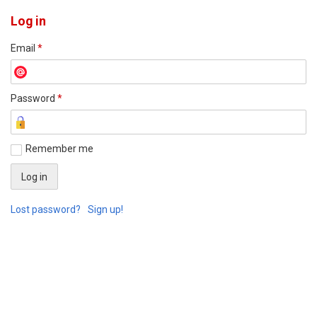
Log in
Email
*
Password
*
Remember me
Lost password?
Sign up!