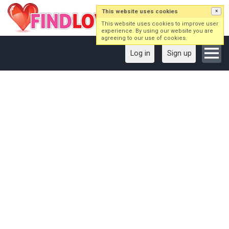
This website uses cookies
×
This website uses cookies to improve user
experience. By using our website you are
agreeing to our use of cookies.
Log in
Sign up