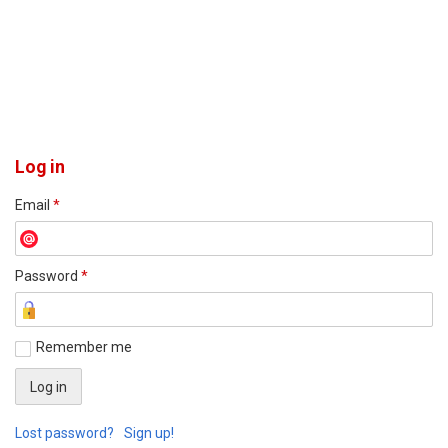
Log in
Email
*
Password
*
Remember me
Lost password?
Sign up!