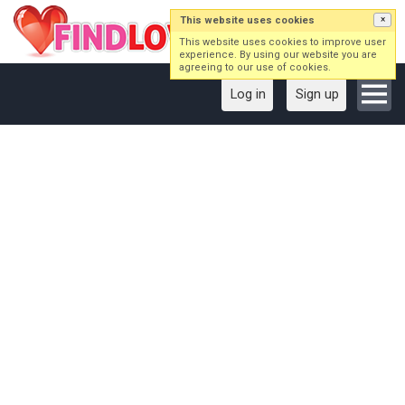
This website uses cookies
×
This website uses cookies to improve user
experience. By using our website you are
agreeing to our use of cookies.
Log in
Sign up