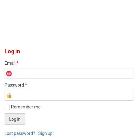
Log in
Email
*
Password
*
Remember me
Lost password?
Sign up!