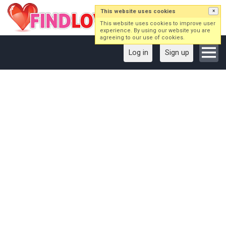
This website uses cookies
×
This website uses cookies to improve user
experience. By using our website you are
agreeing to our use of cookies.
Log in
Sign up