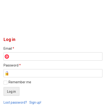
Log in
Email
*
Password
*
Remember me
Lost password?
Sign up!