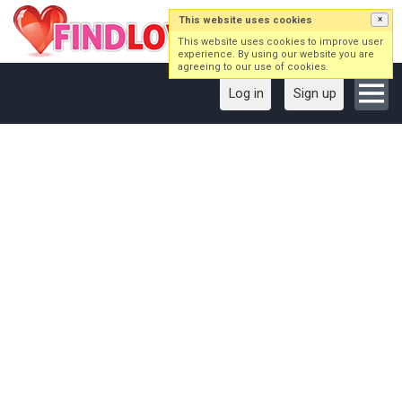
This website uses cookies
×
This website uses cookies to improve user
experience. By using our website you are
agreeing to our use of cookies.
Log in
Sign up