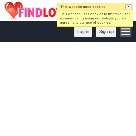
This website uses cookies
×
This website uses cookies to improve user
experience. By using our website you are
agreeing to our use of cookies.
Log in
Sign up