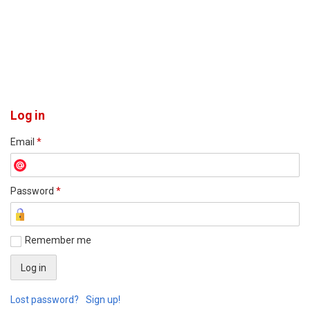
Log in
Email
*
Password
*
Remember me
Lost password?
Sign up!